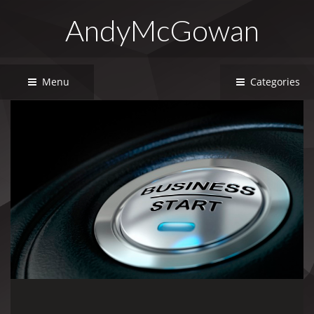
AndyMcGowan
Menu
Categories