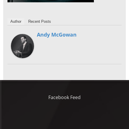
Author
Recent Posts
Andy McGowan
Facebook Feed