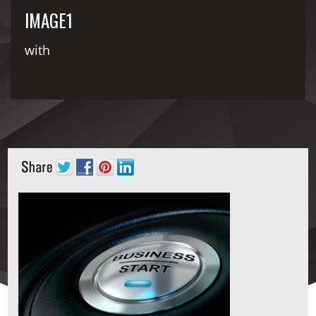
IMAGE1
with