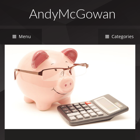
AndyMcGowan
Menu
Categories