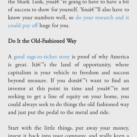
the Shark Tank, youâ€™re going to have to have a bit
of success to show for yourself. Youâ€™ll also have to
know your numbers well, so
do your research and it
could pay off
huge for you.
Do It the Old-Fashioned Way
A
good rags-to-riches story
is proof of why America
is great. Itâ€™s the land of opportunity, where
capitalism is your vehicle to freedom and success
beyond measure. If you donâ€™t want to find an
investor at this point in time and youâ€™re not
seeking to get a line of equity on your home, you
could always seek to do things the old fashioned way
and just put the pedal to the metal and ride.
Start with the little things, put away your money,
invest it back into your company, and really keep a