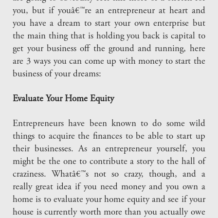
you, but if youâ€™re an entrepreneur at heart and
you have a dream to start your own enterprise but
the main thing that is holding you back is capital to
get your business off the ground and running, here
are 3 ways you can come up with money to start the
business of your dreams:
Evaluate Your Home Equity
Entrepreneurs have been known to do some wild
things to acquire the finances to be able to start up
their businesses. As an entrepreneur yourself, you
might be the one to contribute a story to the hall of
craziness. Whatâ€™s not so crazy, though, and a
really great idea if you need money and you own a
home is to evaluate your home equity and see if your
house is currently worth more than you actually owe