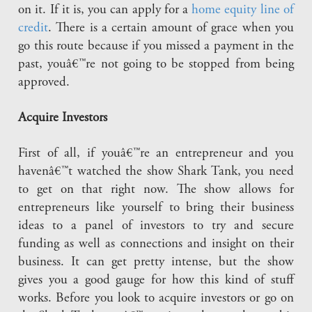
on it. If it is, you can apply for a
home equity line of
credit
. There is a certain amount of grace when you
go this route because if you missed a payment in the
past, youâ€™re not going to be stopped from being
approved.
Acquire Investors
First of all, if youâ€™re an entrepreneur and you
havenâ€™t watched the show Shark Tank, you need
to get on that right now. The show allows for
entrepreneurs like yourself to bring their business
ideas to a panel of investors to try and secure
funding as well as connections and insight on their
business. It can get pretty intense, but the show
gives you a good gauge for how this kind of stuff
works. Before you look to acquire investors or go on