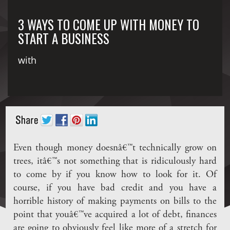
3 WAYS TO COME UP WITH MONEY TO
START A BUSINESS
with
Even though money doesnâ€™t technically grow on
trees, itâ€™s not something that is ridiculously hard
to come by if you know how to look for it. Of
course, if you have bad credit and you have a
horrible history of making payments on bills to the
point that youâ€™ve acquired a lot of debt, finances
are going to obviously feel like more of a stretch for