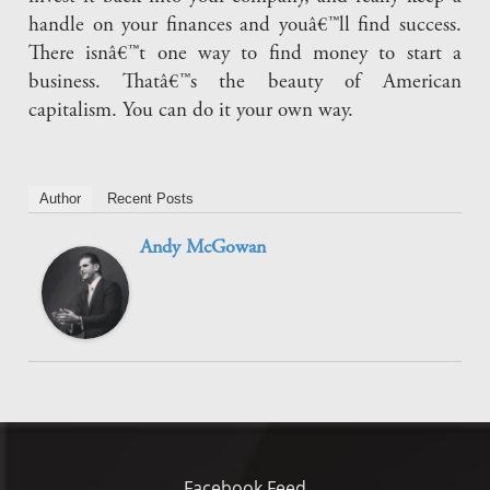
handle on your finances and youâ€™ll find success.
There isnâ€™t one way to find money to start a
business. Thatâ€™s the beauty of American
capitalism. You can do it your own way.
Author
Recent Posts
Andy McGowan
Facebook Feed