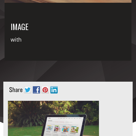
IMAGE
with