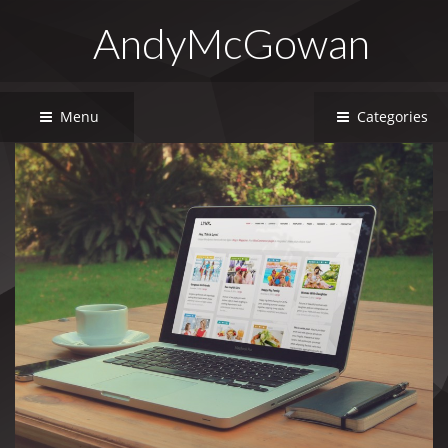
AndyMcGowan
Menu
Categories