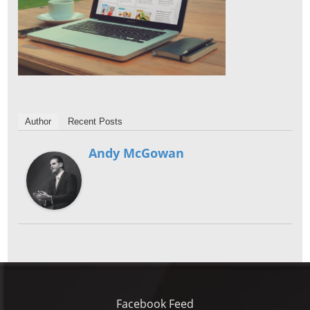
Author
Recent Posts
Andy McGowan
Facebook Feed