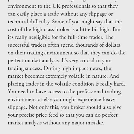
environment to the UK professionals so that they
can easily place a trade without any slippage or
technical difficulty. Some of you might say that the
cost of the high class broker is a little bit high. But
it’s really negligible for the full-time trader. The
successful traders often spend thousands of dollars
on their trading environment so that they can do the
perfect market analysis. It’s very crucial to your
trading success. During high impact news, the
market becomes extremely volatile in nature. And
placing trades in the volatile condition is really hard.
You need to have access to the professional trading
environment or else you might experience heavy
slippage. Not only this, you broker should also give
your precise price feed so that you can do perfect
market analysis without any major mistake.