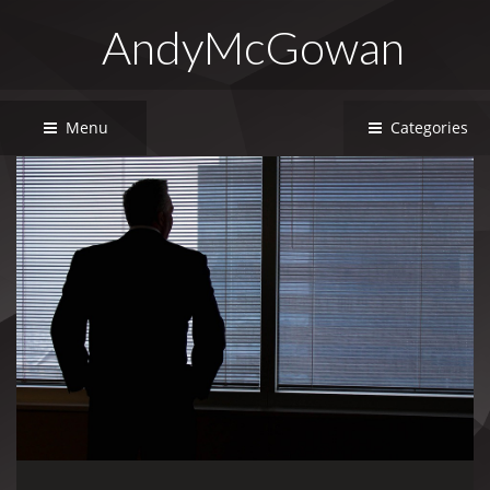
AndyMcGowan
Menu
Categories