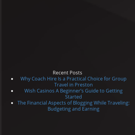
Recent Posts
Why Coach Hire Is a Practical Choice for Group
Travel in Preston
Wish Casinos A Beginner’s Guide to Getting
Started
The Financial Aspects of Blogging While Traveling:
Budgeting and Earning