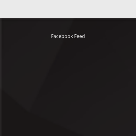
Facebook Feed