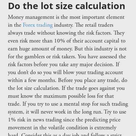
Do the lot size calculation
Money management is the most important element
in the
Forex trading
industry. The retail traders
always trade without knowing the risk factors. They
even risk more than 10% of their account capital to
earn huge amount of money. But this industry is not
for the gamblers or risk takers. You have assessed the
risk factors before you take any major decision. If
you don’t do so you will blow your trading account
within a few months. Before you place any trade, do
the lot size calculation. If the trade goes against you
must know the maximum possible loss for that
trade. If you try to use a mental stop for such trading
system, it will never work in the long run. Try to use
1% risk in news trading since the predicting price
movement in the volatile condition is extremely
hard. Consider this as a day job and follow a strict