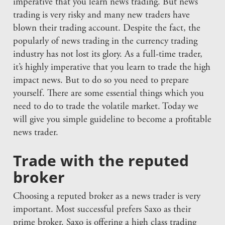
imperative that you learn news trading. But news
trading is very risky and many new traders have
blown their trading account. Despite the fact, the
popularly of news trading in the currency trading
industry has not lost its glory. As a full-time trader,
it’s highly imperative that you learn to trade the high
impact news. But to do so you need to prepare
yourself. There are some essential things which you
need to do to trade the volatile market. Today we
will give you simple guideline to become a profitable
news trader.
Trade with the reputed
broker
Choosing a reputed broker as a news trader is very
important. Most successful prefers Saxo as their
prime broker. Saxo is offering a high class trading