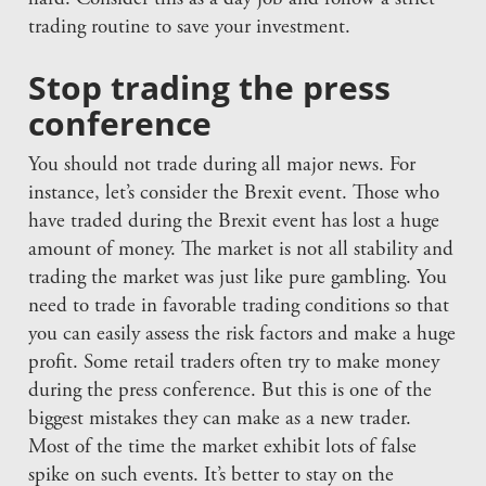
trading routine to save your investment.
Stop trading the press
conference
You should not trade during all major news. For
instance, let’s consider the Brexit event. Those who
have traded during the Brexit event has lost a huge
amount of money. The market is not all stability and
trading the market was just like pure gambling. You
need to trade in favorable trading conditions so that
you can easily assess the risk factors and make a huge
profit. Some retail traders often try to make money
during the press conference. But this is one of the
biggest mistakes they can make as a new trader.
Most of the time the market exhibit lots of false
spike on such events. It’s better to stay on the