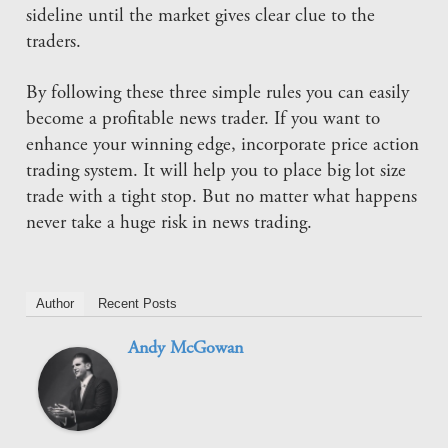
sideline until the market gives clear clue to the
traders.
By following these three simple rules you can easily
become a profitable news trader. If you want to
enhance your winning edge, incorporate price action
trading system. It will help you to place big lot size
trade with a tight stop. But no matter what happens
never take a huge risk in news trading.
Author
Recent Posts
Andy McGowan