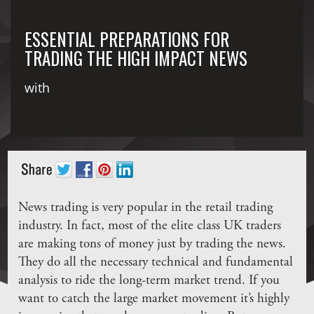
ESSENTIAL PREPARATIONS FOR
TRADING THE HIGH IMPACT NEWS
with
News trading is very popular in the retail trading
industry. In fact, most of the elite class UK traders
are making tons of money just by trading the news.
They do all the necessary technical and fundamental
analysis to ride the long-term market trend. If you
want to catch the large market movement it’s highly