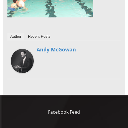
Author
Recent Posts
Andy McGowan
Facebook Feed