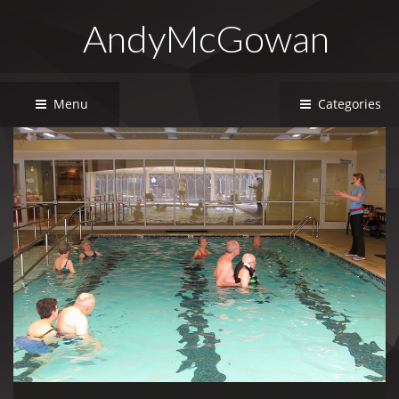
AndyMcGowan
Menu
Categories