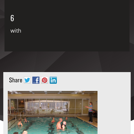
6
with