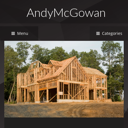
AndyMcGowan
Menu
Categories