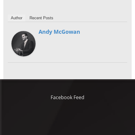
Author
Recent Posts
Andy McGowan
Facebook Feed