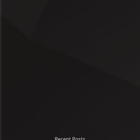
Recent Posts