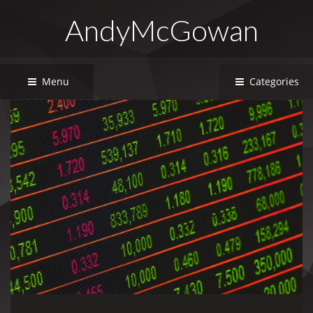
AndyMcGowan
Menu
Categories