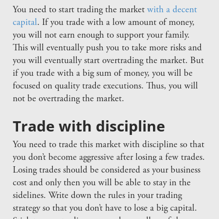
You need to start trading the market
with a decent
capital
. If you trade with a low amount of money,
you will not earn enough to support your family.
This will eventually push you to take more risks and
you will eventually start overtrading the market. But
if you trade with a big sum of money, you will be
focused on quality trade executions. Thus, you will
not be overtrading the market.
Trade with discipline
You need to trade this market with discipline so that
you don’t become aggressive after losing a few trades.
Losing trades should be considered as your business
cost and only then you will be able to stay in the
sidelines. Write down the rules in your trading
strategy so that you don’t have to lose a big capital.