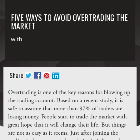
FIVE WAYS TO AVOID OVERTRADING THE
MARKET
with
Overtrading is one of the key reasons for blowing up
the trading account. Based on a recent study, it is
safe to assume that more than 97% of traders are
losing money. People start to trade the market with
great hope that it will change their life. But things
are not as easy as it seems. Just after joining the