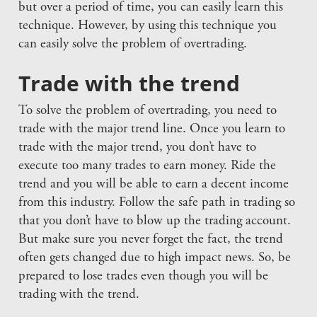
but over a period of time, you can easily learn this
technique. However, by using this technique you
can easily solve the problem of overtrading.
Trade with the trend
To solve the problem of overtrading, you need to
trade with the major trend line. Once you learn to
trade with the major trend, you don’t have to
execute too many trades to earn money. Ride the
trend and you will be able to earn a decent income
from this industry. Follow the safe path in trading so
that you don’t have to blow up the trading account.
But make sure you never forget the fact, the trend
often gets changed due to high impact news. So, be
prepared to lose trades even though you will be
trading with the trend.