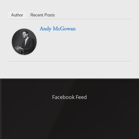
Author
Recent Posts
Andy McGowan
Facebook Feed