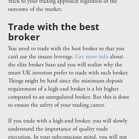
Stick to your trading approach regardless of the
outcome of the market.
Trade with the best
broker
You need to trade with the best broker so that you
can’t use the insane leverage.
Get more info
about
the elite broker Saxo and you will realize why the
smart UK investors prefer to trade with such broker.
Things might be hard since the minimum deposit
requirement of a high-end broker is a bit higher
compared to an unregulated broker. But this is done
to ensure the safety of your trading career.
If you trade with a high-end broker, you will slowly
understand the importance of quality trade
execution. In your subconscious mind, you will not