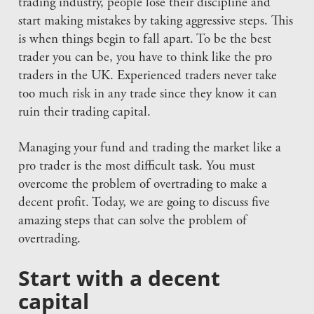
trading industry, people lose their discipline and
start making mistakes by taking aggressive steps. This
is when things begin to fall apart. To be the best
trader you can be, you have to think like the pro
traders in the UK. Experienced traders never take
too much risk in any trade since they know it can
ruin their trading capital.
Managing your fund and trading the market like a
pro trader is the most difficult task. You must
overcome the problem of overtrading to make a
decent profit. Today, we are going to discuss five
amazing steps that can solve the problem of
overtrading.
Start with a decent
capital