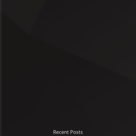
Recent Posts