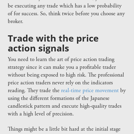
be executing any trade which has a low probability
of for success. So, think twice before you choose any
broker.
Trade with the price
action signals
You need to learn the art of price action trading
strategy since it can make you a profitable trader
without being exposed to high risk. The professional
price action traders never rely on the indicators
reading. They trade the
real-time price movement
by
using the different formations of the Japanese
candlestick pattern and execute high-quality trades
with a high level of precision.
Things might be a little bit hard at the initial stage