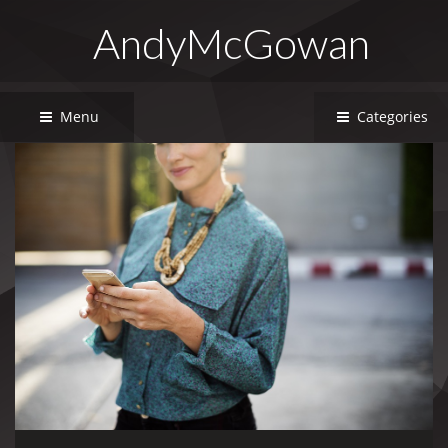
AndyMcGowan
Menu
Categories