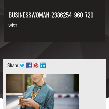
BUSINESSWOMAN-2386254_960_720
with