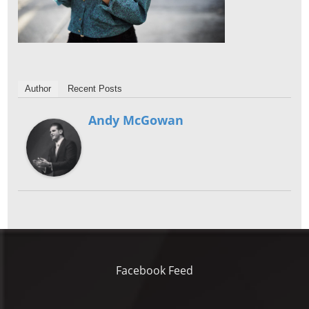
Author
Recent Posts
Andy McGowan
Facebook Feed