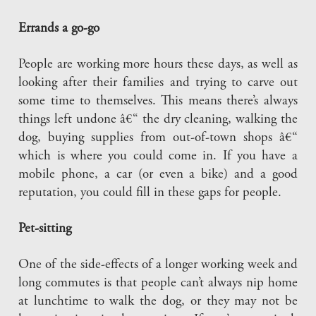
Errands a go-go
People are working more hours these days, as well as
looking after their families and trying to carve out
some time to themselves. This means there’s always
things left undone â€“ the dry cleaning, walking the
dog, buying supplies from out-of-town shops â€“
which is where you could come in. If you have a
mobile phone, a car (or even a bike) and a good
reputation, you could fill in these gaps for people.
Pet-sitting
One of the side-effects of a longer working week and
long commutes is that people can’t always nip home
at lunchtime to walk the dog, or they may not be