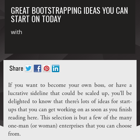
GREAT BOOTSTRAPPING IDEAS YOU CAN
START ON TODAY
with
If you want to become your own boss, or have a
lucrative sideline that could be scaled up, you’ll be
delighted to know that there’s lots of ideas for start-
ups that you can get working on as soon as you finish
reading here. This selection is but a few of the many
one-man (or woman) enterprises that you can choose
from.