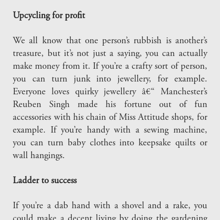
Upcycling for profit
We all know that one person’s rubbish is another’s
treasure, but it’s not just a saying, you can actually
make money from it. If you’re a crafty sort of person,
you can turn junk into jewellery, for example.
Everyone loves quirky jewellery â€“ Manchester’s
Reuben Singh made his fortune out of fun
accessories with his chain of Miss Attitude shops, for
example. If you’re handy with a sewing machine,
you can turn baby clothes into keepsake quilts or
wall hangings.
Ladder to success
If you’re a dab hand with a shovel and a rake, you
could make a decent living by doing the gardening