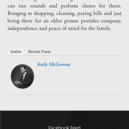
can run errands and perform chores for them.
Bringing in shopping, cleaning, paying bills and just
being there for an older person provides company,
independence and peace of mind for the family.
Author
Recent Posts
Andy McGowan
Facebook Feed