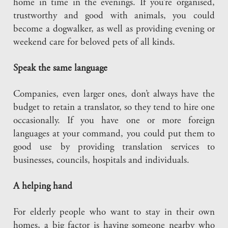
home in time in the evenings. If you’re organised,
trustworthy and good with animals, you could
become a dogwalker, as well as providing evening or
weekend care for beloved pets of all kinds.
Speak the same language
Companies, even larger ones, don’t always have the
budget to retain a translator, so they tend to hire one
occasionally. If you have one or more foreign
languages at your command, you could put them to
good use by providing translation services to
businesses, councils, hospitals and individuals.
A helping hand
For elderly people who want to stay in their own
homes, a big factor is having someone nearby who