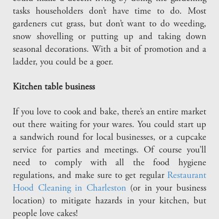
tasks householders don’t have time to do. Most
gardeners cut grass, but don’t want to do weeding,
snow shovelling or putting up and taking down
seasonal decorations. With a bit of promotion and a
ladder, you could be a goer.
Kitchen table business
If you love to cook and bake, there’s an entire market
out there waiting for your wares. You could start up
a sandwich round for local businesses, or a cupcake
service for parties and meetings. Of course you’ll
need to comply with all the food hygiene
regulations, and make sure to get regular
Restaurant
Hood Cleaning in Charleston
(or in your business
location) to mitigate hazards in your kitchen, but
people love cakes!