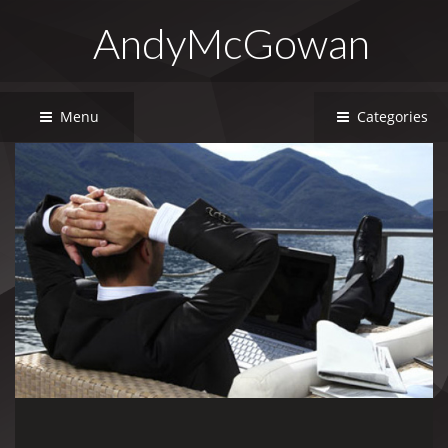
AndyMcGowan
Menu
Categories