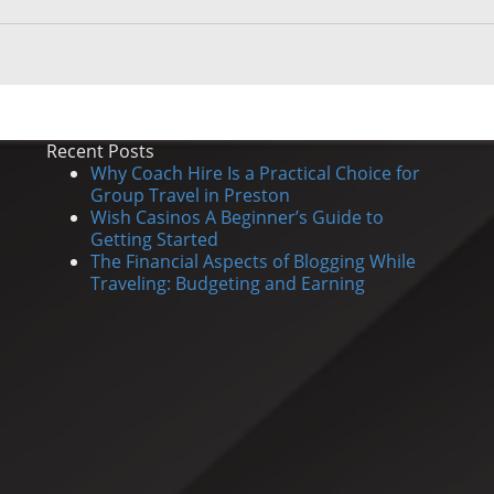
Recent Posts
Why Coach Hire Is a Practical Choice for
Group Travel in Preston
Wish Casinos A Beginner’s Guide to
Getting Started
The Financial Aspects of Blogging While
Traveling: Budgeting and Earning