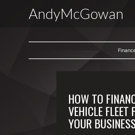
AndyMcGowan
Financ
HOW TO FINANC
VEHICLE FLEET 
YOUR BUSINES