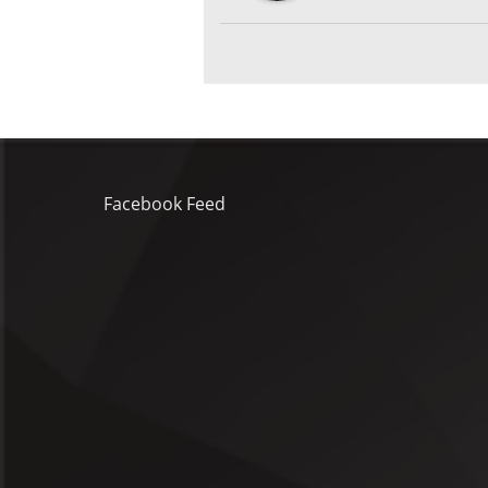
Facebook Feed