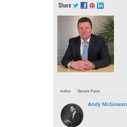
Author
Recent Posts
Andy McGowan