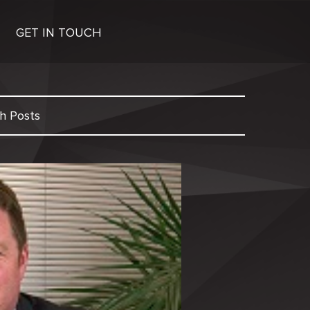
GET IN TOUCH
h Posts