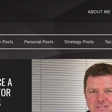
ABOUT ME
e Posts
Personal Posts
Strategy Posts
Tec
E A
FOR
S