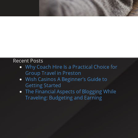
Recent Posts
Why Coach Hire Is a Practical Choice for
Group Travel in Preston
Wish Casinos A Beginner’s Guide to
Getting Started
The Financial Aspects of Blogging While
Traveling: Budgeting and Earning