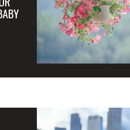
FOR
BABY