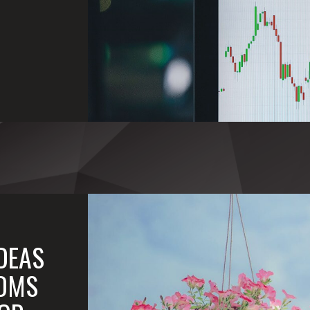
IDEAS
OMS