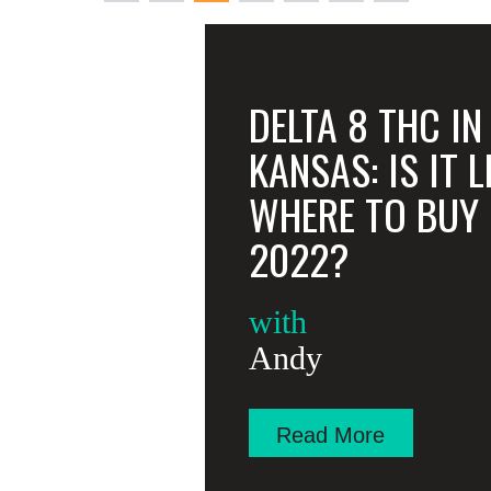
pagination
DELTA 8 THC IN
KANSAS: IS IT 
WHERE TO BUY I
2022?
with
Andy
Read More