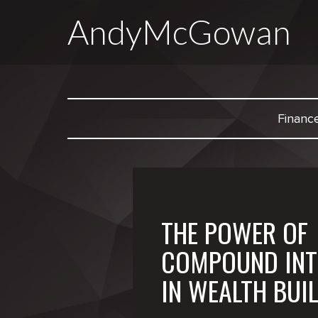
AndyMcGowan
Financ
THE POWER OF
COMPOUND INT
IN WEALTH BUI