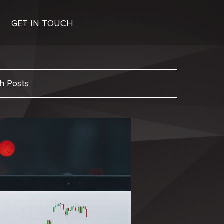
GET IN TOUCH
h Posts