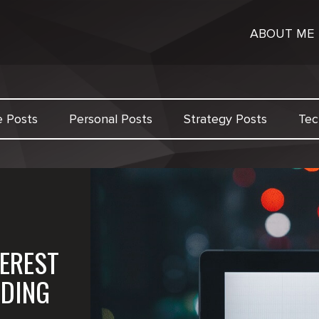
ABOUT ME
e Posts
Personal Posts
Strategy Posts
Tec
EREST
LDING