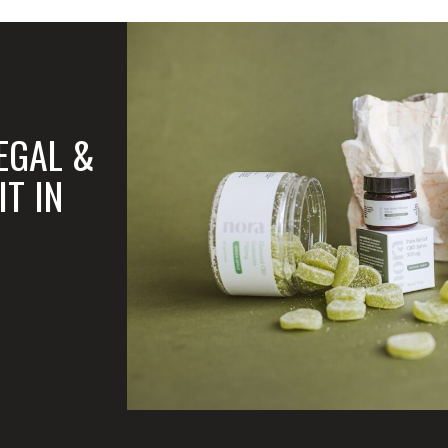
LEGAL &
T IN