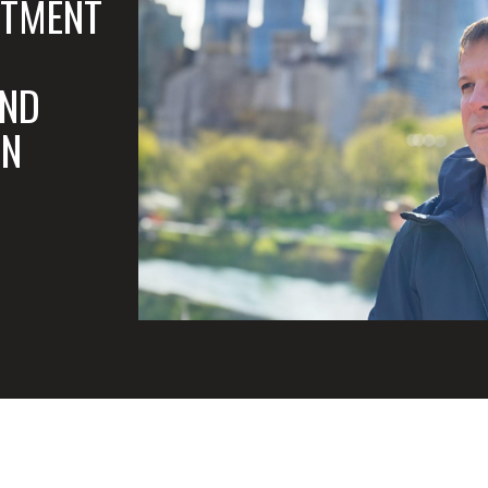
STMENT
AND
ON