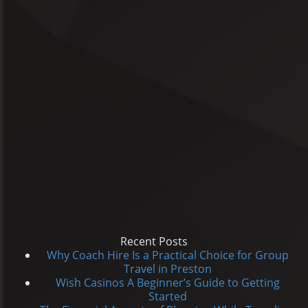
Recent Posts
Why Coach Hire Is a Practical Choice for Group
Travel in Preston
Wish Casinos A Beginner’s Guide to Getting
Started