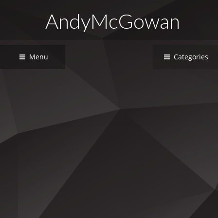
AndyMcGowan
Menu
Categories