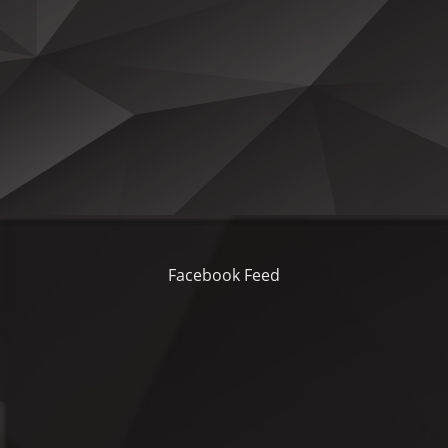
Facebook Feed