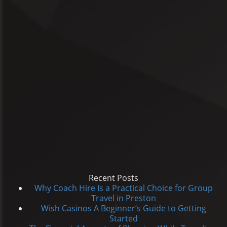
Recent Posts
Why Coach Hire Is a Practical Choice for Group
Travel in Preston
Wish Casinos A Beginner’s Guide to Getting
Started