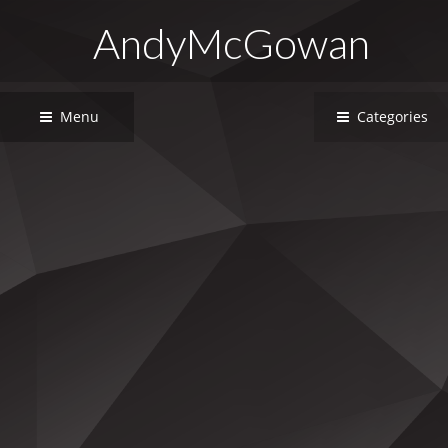
AndyMcGowan
Menu
Categories