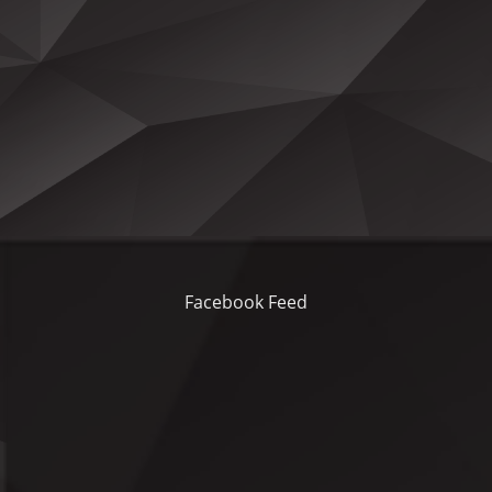
Facebook Feed