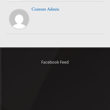
Content Admin
Facebook Feed