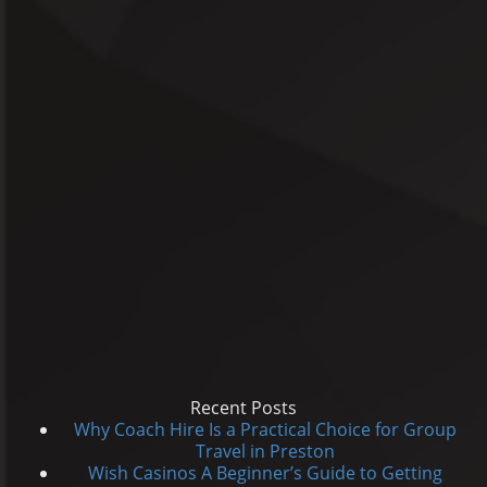
Recent Posts
Why Coach Hire Is a Practical Choice for Group
Travel in Preston
Wish Casinos A Beginner’s Guide to Getting