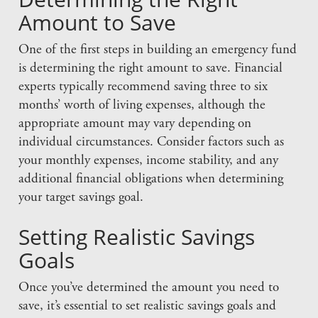
Amount to Save
One of the first steps in building an emergency fund
is determining the right amount to save. Financial
experts typically recommend saving three to six
months’ worth of living expenses, although the
appropriate amount may vary depending on
individual circumstances. Consider factors such as
your monthly expenses, income stability, and any
additional financial obligations when determining
your target savings goal.
Setting Realistic Savings
Goals
Once you’ve determined the amount you need to
save, it’s essential to set realistic savings goals and