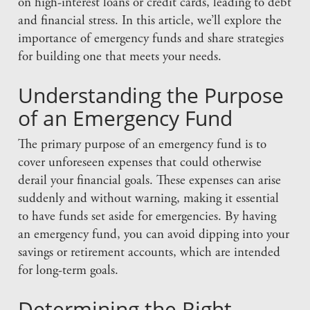
on high-interest loans or credit cards, leading to debt
and financial stress. In this article, we’ll explore the
importance of emergency funds and share strategies
for building one that meets your needs.
Understanding the Purpose
of an Emergency Fund
The primary purpose of an emergency fund is to
cover unforeseen expenses that could otherwise
derail your financial goals. These expenses can arise
suddenly and without warning, making it essential
to have funds set aside for emergencies. By having
an emergency fund, you can avoid dipping into your
savings or retirement accounts, which are intended
for long-term goals.
Determining the Right