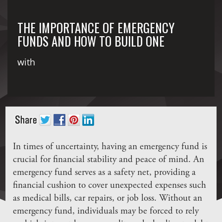
THE IMPORTANCE OF EMERGENCY
FUNDS AND HOW TO BUILD ONE
with
In times of uncertainty, having an emergency fund is
crucial for financial stability and peace of mind. An
emergency fund serves as a safety net, providing a
financial cushion to cover unexpected expenses such
as medical bills, car repairs, or job loss. Without an
emergency fund, individuals may be forced to rely