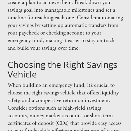
create a plan to achieve them. Break down your
savings goal into manageable milestones and set a
timeline for reaching each one. Consider automating
your savings by setting up automatic transfers from
your paycheck or checking account to your
emergency fund, making it easier to stay on track
and build your savings over time.
Choosing the Right Savings
Vehicle
When building an emergency fund, it’s crucial to
choose the right savings vehicle that offers liquidity,
safety, and a competitive return on investment.
Consider options such as high-yield savings
accounts, money market accounts, or short-term
certificates of deposit (CDs) that provide easy access