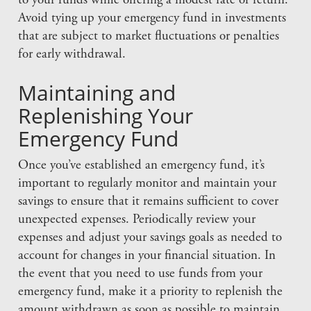
to your funds while offering a modest rate of return.
Avoid tying up your emergency fund in investments
that are subject to market fluctuations or penalties
for early withdrawal.
Maintaining and
Replenishing Your
Emergency Fund
Once you’ve established an emergency fund, it’s
important to regularly monitor and maintain your
savings to ensure that it remains sufficient to cover
unexpected expenses. Periodically review your
expenses and adjust your savings goals as needed to
account for changes in your financial situation. In
the event that you need to use funds from your
emergency fund, make it a priority to replenish the
amount withdrawn as soon as possible to maintain