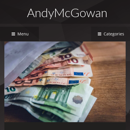
AndyMcGowan
Menu
Categories