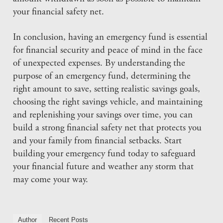
your financial safety net.
In conclusion, having an emergency fund is essential
for financial security and peace of mind in the face
of unexpected expenses. By understanding the
purpose of an emergency fund, determining the
right amount to save, setting realistic savings goals,
choosing the right savings vehicle, and maintaining
and replenishing your savings over time, you can
build a strong financial safety net that protects you
and your family from financial setbacks. Start
building your emergency fund today to safeguard
your financial future and weather any storm that
may come your way.
Author
Recent Posts