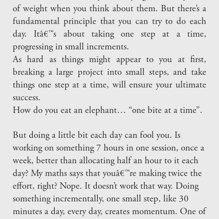
of weight when you think about them. But there’s a
fundamental principle that you can try to do each
day. Itâ€™s about taking one step at a time,
progressing in small increments.
As hard as things might appear to you at first,
breaking a large project into small steps, and take
things one step at a time, will ensure your ultimate
success.
How do you eat an elephant… “one bite at a time”.
But doing a little bit each day can fool you. Is
working on something 7 hours in one session, once a
week, better than allocating half an hour to it each
day? My maths says that youâ€™re making twice the
effort, right? Nope. It doesn’t work that way. Doing
something incrementally, one small step, like 30
minutes a day, every day, creates momentum. One of