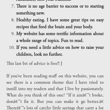
There is no age barrier to success or to starting
something new.
Healthy eating. I have some great tips on easy
recipes that feed the brain and your body.
My website has some terrific information about
a whole range of topics. Fun to read.
If you need a little advice on how to raise your
children, look no further.
This last bit of advice is free!! J
If you’ve been reading stuff on this website, you can
see there is a common theme that I have tried to
instill into my readers and that I live by passionately.
What do you think of this one? “If it ainâ€™t broke,
donâ€™t fix it. But you can make it go better.â€
Thereâ€™s lots of catchy little sayings that carry a lot