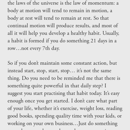
the laws of the universe is the law of momentum: a
body at motion will tend to remain in motion, a
body at rest will tend to remain at rest. So that
continual motion will produce results, and most of
all it will help you develop a healthy habit. Usually,
a habit is formed if you do something 21 days in a
row…not every 7th day.
So if you don’t maintain some constant action, but
instead start, stop, start, stop… it’s not the same
thing. Do you need to be reminded me that there is
something quite powerful in that daily step? I
suggest you start practising that habit today. It’s easy
enough once you get started. I don’t care what part
of your life, whether it’s exercise, weight loss, reading
good books, spending quality time with your kids, or
working on your own business…Just do something