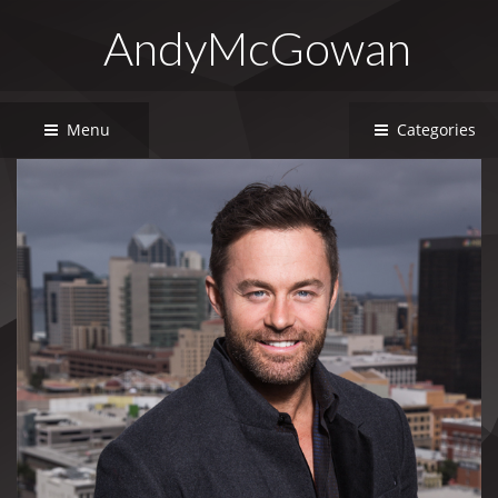
AndyMcGowan
Menu
Categories