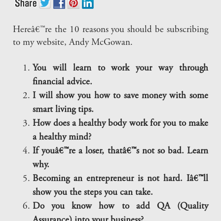
Hereâ€™re the 10 reasons you should be subscribing
to my website, Andy McGowan.
You will learn to work your way through
financial advice.
I will show you how to save money with some
smart living tips.
How does a healthy body work for you to make
a healthy mind?
If youâ€™re a loser, thatâ€™s not so bad. Learn
why.
Becoming an entrepreneur is not hard. Iâ€™ll
show you the steps you can take.
Do you know how to add QA (Quality
Assurance) into your business?