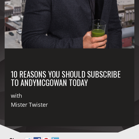
10 REASONS YOU SHOULD SUBSCRIBE
TO ANDYMCGOWAN TODAY
with
Mister Twister