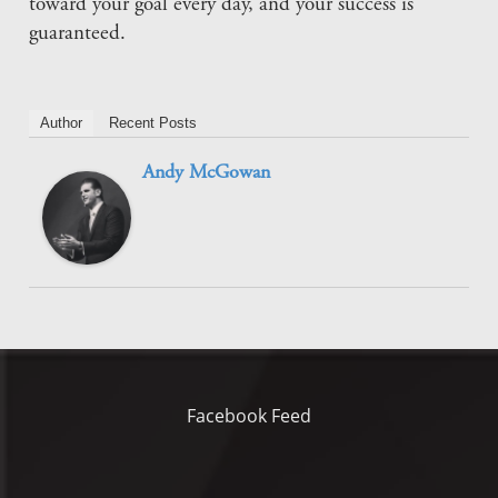
toward your goal every day, and your success is
guaranteed.
Author
Recent Posts
Andy McGowan
Facebook Feed