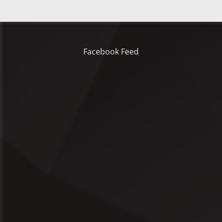
Facebook Feed