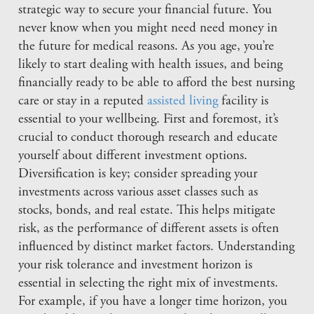
strategic way to secure your financial future. You
never know when you might need need money in
the future for medical reasons. As you age, you’re
likely to start dealing with health issues, and being
financially ready to be able to afford the best nursing
care or stay in a reputed
assisted living
facility is
essential to your wellbeing. First and foremost, it’s
crucial to conduct thorough research and educate
yourself about different investment options.
Diversification is key; consider spreading your
investments across various asset classes such as
stocks, bonds, and real estate. This helps mitigate
risk, as the performance of different assets is often
influenced by distinct market factors. Understanding
your risk tolerance and investment horizon is
essential in selecting the right mix of investments.
For example, if you have a longer time horizon, you