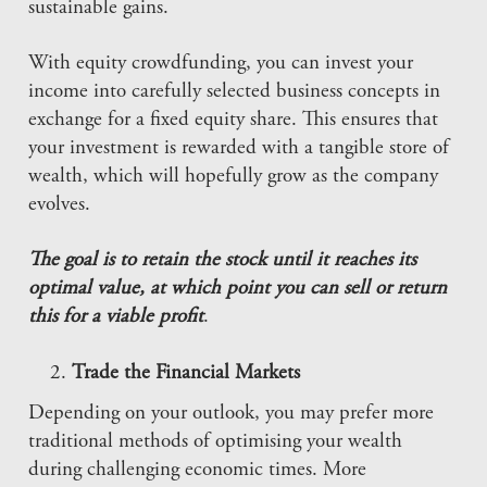
sustainable gains.
With equity crowdfunding, you can invest your
income into carefully selected business concepts in
exchange for a fixed equity share. This ensures that
your investment is rewarded with a tangible store of
wealth, which will hopefully grow as the company
evolves.
The goal is to retain the stock until it reaches its
optimal value, at which point you can sell or return
this for a viable profit
.
Trade the Financial Markets
Depending on your outlook, you may prefer more
traditional methods of optimising your wealth
during challenging economic times. More