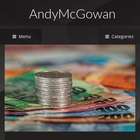
AndyMcGowan
Menu
Categories