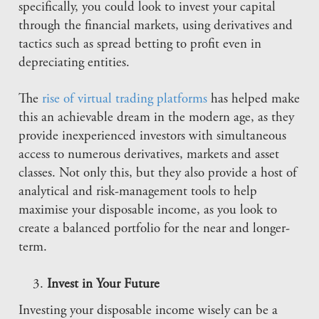
specifically, you could look to invest your capital
through the financial markets, using derivatives and
tactics such as spread betting to profit even in
depreciating entities.
The
rise of virtual trading platforms
has helped make
this an achievable dream in the modern age, as they
provide inexperienced investors with simultaneous
access to numerous derivatives, markets and asset
classes. Not only this, but they also provide a host of
analytical and risk-management tools to help
maximise your disposable income, as you look to
create a balanced portfolio for the near and longer-
term.
Invest in Your Future
Investing your disposable income wisely can be a