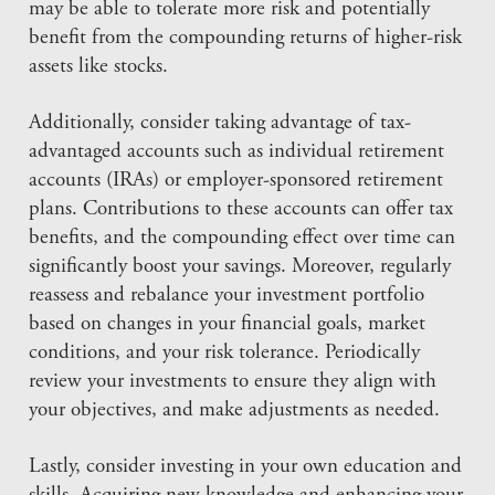
may be able to tolerate more risk and potentially
benefit from the compounding returns of higher-risk
assets like stocks.
Additionally, consider taking advantage of tax-
advantaged accounts such as individual retirement
accounts (IRAs) or employer-sponsored retirement
plans. Contributions to these accounts can offer tax
benefits, and the compounding effect over time can
significantly boost your savings. Moreover, regularly
reassess and rebalance your investment portfolio
based on changes in your financial goals, market
conditions, and your risk tolerance. Periodically
review your investments to ensure they align with
your objectives, and make adjustments as needed.
Lastly, consider investing in your own education and