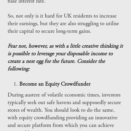
base interest rate.
So, not only is it hard for UK residents to increase
their earnings, but they are also struggling to utilise
their capital to secure long-term gains.
Fear not, however, as with a little creative thinking it
is possible to leverage your disposable income to
create a nest egg for the future. Consider the
following:
Become an Equity Crowdfunder
During austere of volatile economic times, investors
typically seek out safe havens and supposedly secure
stores of wealth. You should look to do the same,
with equity crowdfunding providing an innovative
and secure platform from which you can achieve