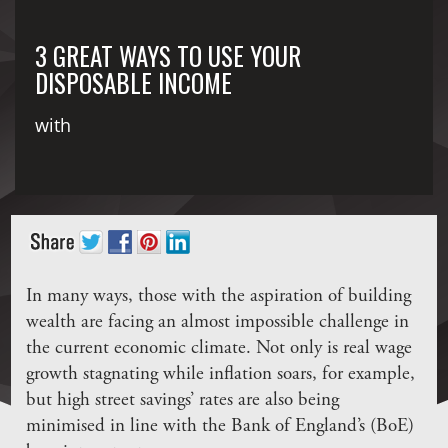
3 GREAT WAYS TO USE YOUR
DISPOSABLE INCOME
with
In many ways, those with the aspiration of building
wealth are facing an almost impossible challenge in
the current economic climate. Not only is real wage
growth stagnating while inflation soars, for example,
but high street savings’ rates are also being
minimised in line with the Bank of England’s (BoE)