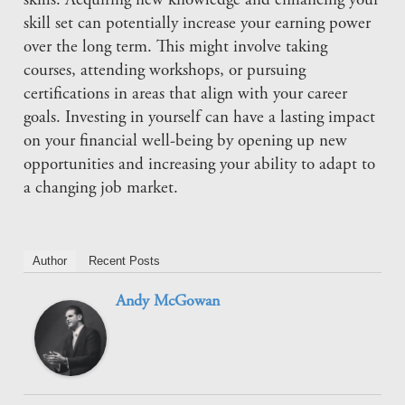
skills. Acquiring new knowledge and enhancing your
skill set can potentially increase your earning power
over the long term. This might involve taking
courses, attending workshops, or pursuing
certifications in areas that align with your career
goals. Investing in yourself can have a lasting impact
on your financial well-being by opening up new
opportunities and increasing your ability to adapt to
a changing job market.
Author
Recent Posts
Andy McGowan