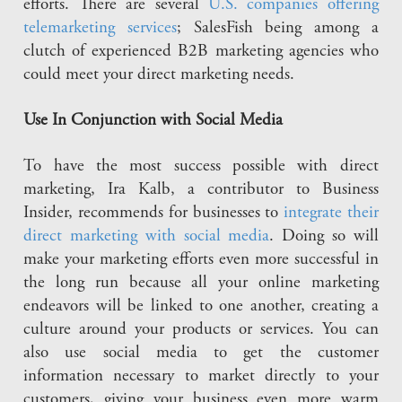
efforts. There are several
U.S. companies offering
telemarketing services
; SalesFish being among a
clutch of experienced B2B marketing agencies who
could meet your direct marketing needs.
Use In Conjunction with Social Media
To have the most success possible with direct
marketing, Ira Kalb, a contributor to Business
Insider, recommends for businesses to
integrate their
direct marketing with social media
. Doing so will
make your marketing efforts even more successful in
the long run because all your online marketing
endeavors will be linked to one another, creating a
culture around your products or services. You can
also use social media to get the customer
information necessary to market directly to your
customers, giving your business even more warm