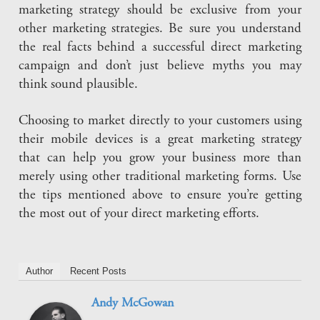
marketing strategy should be exclusive from your
other marketing strategies. Be sure you understand
the real facts behind a successful direct marketing
campaign and don’t just believe myths you may
think sound plausible.
Choosing to market directly to your customers using
their mobile devices is a great marketing strategy
that can help you grow your business more than
merely using other traditional marketing forms. Use
the tips mentioned above to ensure you’re getting
the most out of your direct marketing efforts.
Author
Recent Posts
Andy McGowan