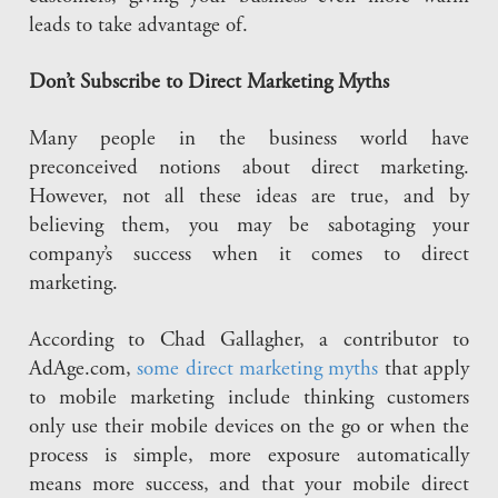
leads to take advantage of.
Don’t Subscribe to Direct Marketing Myths
Many people in the business world have
preconceived notions about direct marketing.
However, not all these ideas are true, and by
believing them, you may be sabotaging your
company’s success when it comes to direct
marketing.
According to Chad Gallagher, a contributor to
AdAge.com,
some direct marketing myths
that apply
to mobile marketing include thinking customers
only use their mobile devices on the go or when the
process is simple, more exposure automatically
means more success, and that your mobile direct