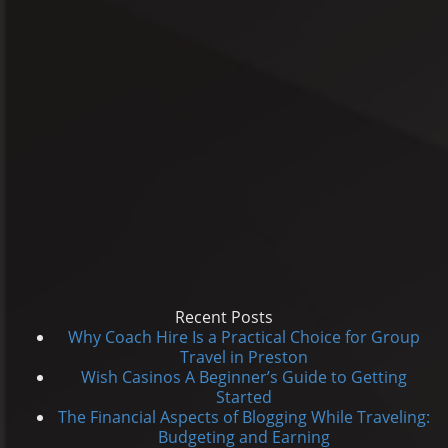
Recent Posts
Why Coach Hire Is a Practical Choice for Group
Travel in Preston
Wish Casinos A Beginner’s Guide to Getting
Started
The Financial Aspects of Blogging While Traveling:
Budgeting and Earning