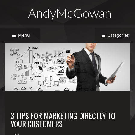
AndyMcGowan
Menu
Categories
3 TIPS FOR MARKETING DIRECTLY TO
YOUR CUSTOMERS