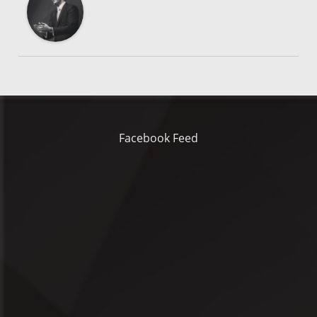
Facebook Feed