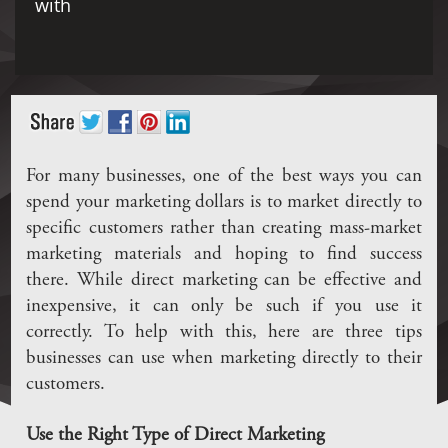
with
For many businesses, one of the best ways you can
spend your marketing dollars is to market directly to
specific customers rather than creating mass-market
marketing materials and hoping to find success
there. While direct marketing can be effective and
inexpensive, it can only be such if you use it
correctly. To help with this, here are three tips
businesses can use when marketing directly to their
customers.
Use the Right Type of Direct Marketing