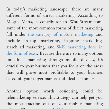
In today’s marketing landscape, there are many
different forms of direct marketing. According to
Megan Marrs, a contributor to WordStream.com,
some of the most common forms of direct marketing
fall under
the category of mobile marketing
and
include in-app marketing, in-game marketing,
search ad marketing, and
SMS marketing done in
the form of texts
. Because there are so many options
for direct marketing through mobile devices, it’s
crucial to your business that you focus on the areas
that will prove most profitable to your business
based off your target market and ideal customers.
Another option worth cosidering could be
telemarketing service. This strategy can help get you
the most traction out of your mobile marketing