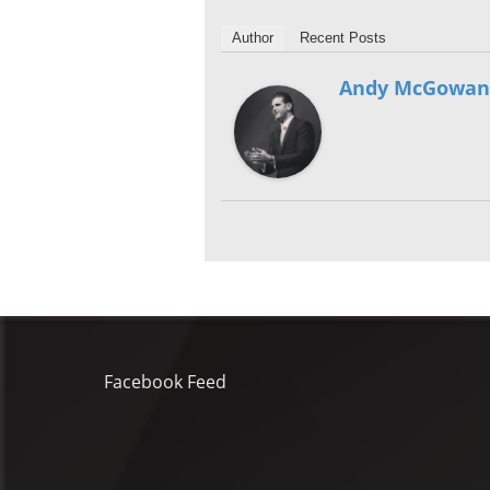
Author
Recent Posts
Andy McGowan
Facebook Feed