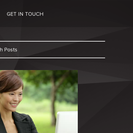
GET IN TOUCH
h Posts