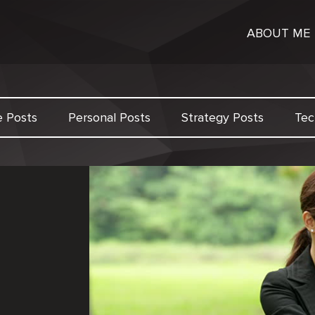
ABOUT ME
e Posts
Personal Posts
Strategy Posts
Tec