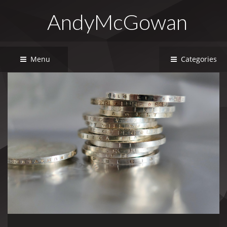
AndyMcGowan
Menu
Categories