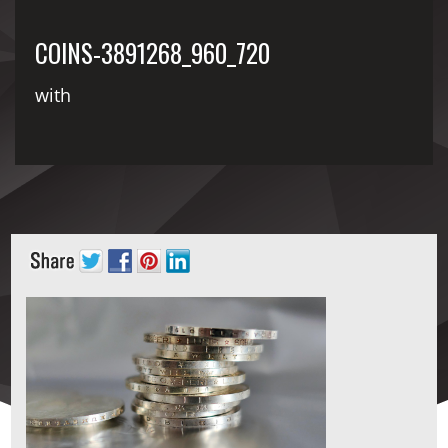
COINS-3891268_960_720
with