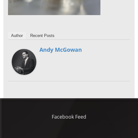
Author
Recent Posts
Andy McGowan
Facebook Feed