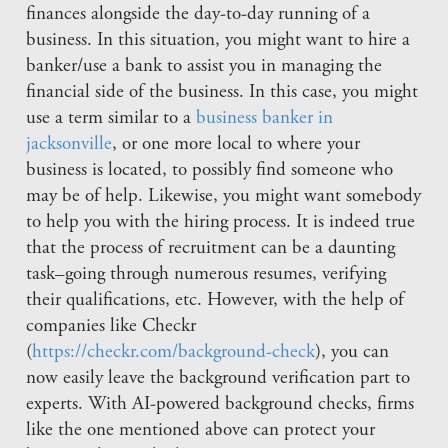
finances alongside the day-to-day running of a
business. In this situation, you might want to hire a
banker/use a bank to assist you in managing the
financial side of the business. In this case, you might
use a term similar to a
business banker in
jacksonville
, or one more local to where your
business is located, to possibly find someone who
may be of help. Likewise, you might want somebody
to help you with the hiring process. It is indeed true
that the process of recruitment can be a daunting
task–going through numerous resumes, verifying
their qualifications, etc. However, with the help of
companies like Checkr
(
https://checkr.com/background-check
), you can
now easily leave the background verification part to
experts. With AI-powered background checks, firms
like the one mentioned above can protect your