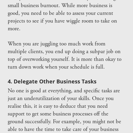
small business burnout. While more business is
good, you need to be able to assess your current
projects to see if you have wiggle room to take on
more.
When you are juggling too much work from
multiple clients, you end up doing a subpar job on
top of overworking yourself. It is more than okay to
turn down work when your schedule is full.
4. Delegate Other Business Tasks
No one is good at everything, and specific tasks are
just an underutilization of your skills. Once you
realise this, it is easy to deduce that you need
support to get some business processes off the
ground successfully. For example, you might not be
able to have the time to take care of your business