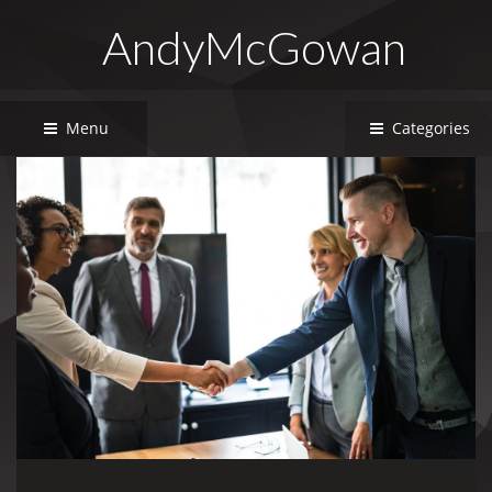
AndyMcGowan
Menu
Categories