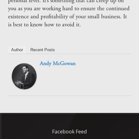
personal level. It’s something that can creep up on
you as you are working hard to ensure the continued
existence and profitability of your small business. It
is best to know how to avoid it.
Author
Recent Posts
Andy McGowan
Facebook Feed