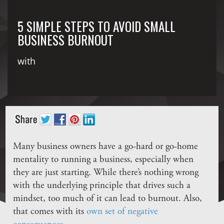
5 SIMPLE STEPS TO AVOID SMALL
BUSINESS BURNOUT
with
Many business owners have a go-hard or go-home
mentality to running a business, especially when
they are just starting. While there’s nothing wrong
with the underlying principle that drives such a
mindset, too much of it can lead to burnout. Also,
that comes with its
own set of negative