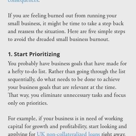
consequences
.
If you are feeling burned out from running your
small business, it might be time to take a step back
and reassess the situation. Here are five simple steps
to avoid the dreaded small business burnout.
1. Start Prioritizing
You probably have business goals that have made for
a hefty to-do list. Rather than going through the list
sequentially, do what needs to be done to achieve
your business goals that are relevant at the time.
That way, you eliminate unnecessary tasks and focus
only on priorities.
For example, if your business is in need of working
capital for growth and profitability, start looking and
applying for
UK non-collateralized loans
right away.