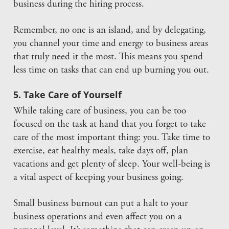
business during the hiring process.
Remember, no one is an island, and by delegating,
you channel your time and energy to business areas
that truly need it the most. This means you spend
less time on tasks that can end up burning you out.
5. Take Care of Yourself
While taking care of business, you can be too
focused on the task at hand that you forget to take
care of the most important thing: you. Take time to
exercise, eat healthy meals, take days off, plan
vacations and get plenty of sleep. Your well-being is
a vital aspect of keeping your business going.
Small business burnout can put a halt to your
business operations and even affect you on a