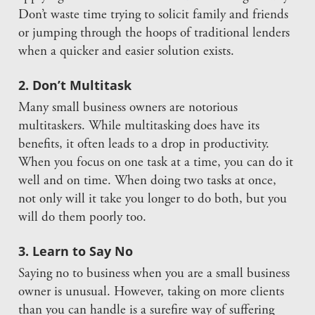
Don’t waste time trying to solicit family and friends
or jumping through the hoops of traditional lenders
when a quicker and easier solution exists.
2. Don’t Multitask
Many small business owners are notorious
multitaskers. While multitasking does have its
benefits, it often leads to a drop in productivity.
When you focus on one task at a time, you can do it
well and on time. When doing two tasks at once,
not only will it take you longer to do both, but you
will do them poorly too.
3. Learn to Say No
Saying no to business when you are a small business
owner is unusual. However, taking on more clients
than you can handle is a surefire way of suffering