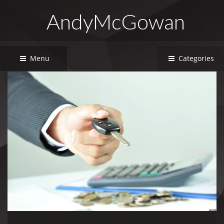
AndyMcGowan
Menu
Categories