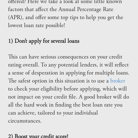
offered? Here we take a look at some little known
factors that affect the Annual Percentage Rate
(APR), and offer some top tips to help you get the
lowest loan rate possible!
1) Don’t apply for several loans
This can have serious consequences on your credit
rating overall. To any potential lenders, it will reflect
a sense of desperation in applying for multiple loans.
The safest option in this situation is to use a
broker
to check your eligibility before applying, which will
not impact on your credit file. A good broker will do
all the hard work in finding the best loan rate you
can achieve, tailored to your individual
circumstances.
2) Boost your credit score!