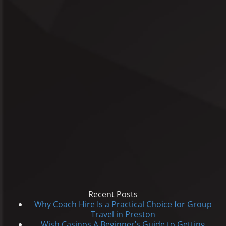
Recent Posts
Why Coach Hire Is a Practical Choice for Group
Travel in Preston
Wish Casinos A Beginner’s Guide to Getting