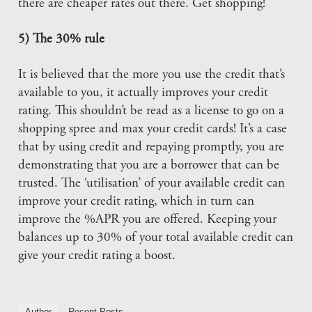
there are cheaper rates out there. Get shopping!
5) The 30% rule
It is believed that the more you use the credit that’s
available to you, it actually improves your credit
rating. This shouldn’t be read as a license to go on a
shopping spree and max your credit cards! It’s a case
that by using credit and repaying promptly, you are
demonstrating that you are a borrower that can be
trusted. The ‘utilisation’ of your available credit can
improve your credit rating, which in turn can
improve the %APR you are offered. Keeping your
balances up to 30% of your total available credit can
give your credit rating a boost.
Author
Recent Posts