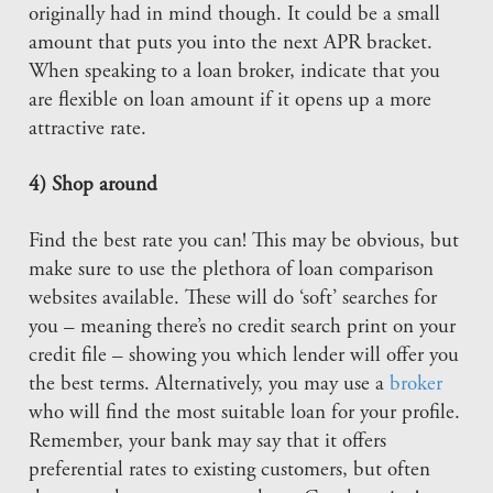
originally had in mind though. It could be a small
amount that puts you into the next APR bracket.
When speaking to a loan broker, indicate that you
are flexible on loan amount if it opens up a more
attractive rate.
4) Shop around
Find the best rate you can! This may be obvious, but
make sure to use the plethora of loan comparison
websites available. These will do ‘soft’ searches for
you – meaning there’s no credit search print on your
credit file – showing you which lender will offer you
the best terms. Alternatively, you may use a
broker
who will find the most suitable loan for your profile.
Remember, your bank may say that it offers
preferential rates to existing customers, but often