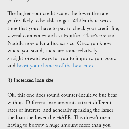
The higher your credit score, the lower the rate
you’re likely to be able to get. Whilst there was a
time that you’d have to pay to check your credit file,
several companies such as Equifax, ClearScore and
Noddle now offer a free service. Once you know
where you stand, there are some relatively
straightforward ways for you to improve your score
and
boost your chances of the best rates.
3) Increased loan size
Ok, this one does sound counter-intuitive but bear
with us! Different loan amounts attract different
rates of interest, and generally speaking the larger
the loan the lower the %APR. This doesn’t mean
having to borrow a huge amount more than you