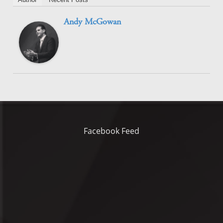
Andy McGowan
Facebook Feed