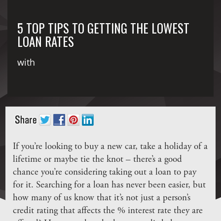
5 TOP TIPS TO GETTING THE LOWEST
LOAN RATES
with
If you’re looking to buy a new car, take a holiday of a
lifetime or maybe tie the knot – there’s a good
chance you’re considering taking out a loan to pay
for it. Searching for a loan has never been easier, but
how many of us know that it’s not just a person’s
credit rating that affects the % interest rate they are