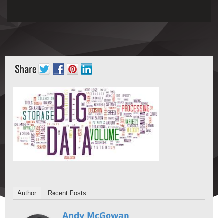
Author
Recent Posts
Andy McGowan