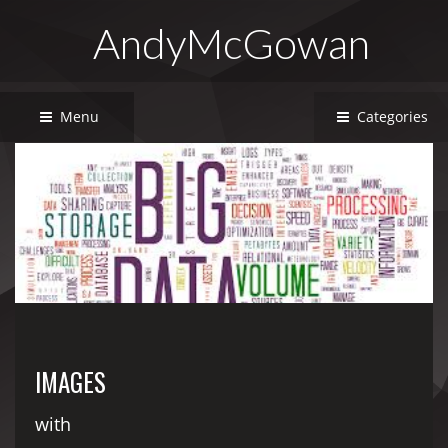
AndyMcGowan
Menu
Categories
IMAGES
with