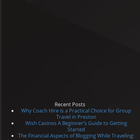
Recent Posts
Why Coach Hire Is a Practical Choice for Group
Travel in Preston
Wish Casinos A Beginner’s Guide to Getting
Started
The Financial Aspects of Blogging While Traveling: