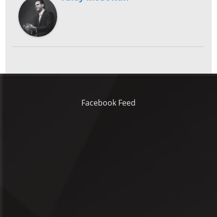
Facebook Feed