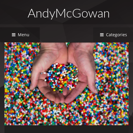
AndyMcGowan
Menu
Categories