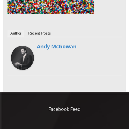
Author
Recent Posts
Andy McGowan
Facebook Feed