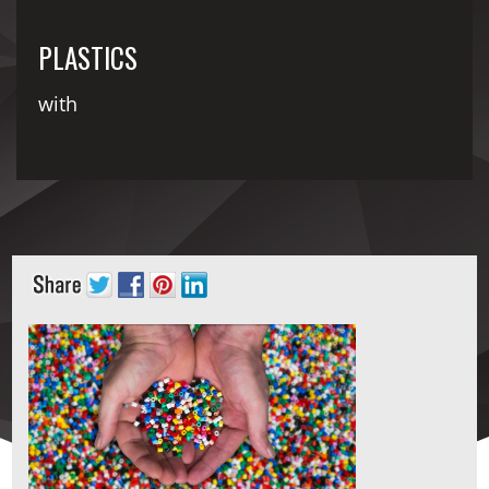
PLASTICS
with