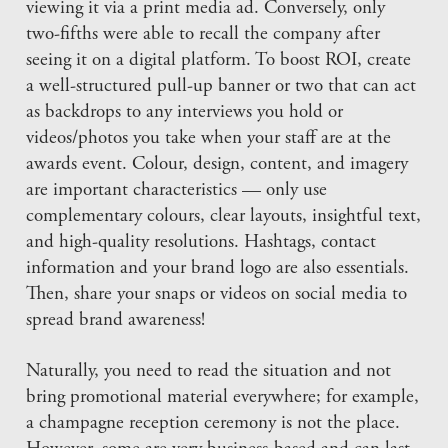
viewing it via a print media ad. Conversely, only
two-fifths were able to recall the company after
seeing it on a digital platform. To boost ROI, create
a well-structured pull-up banner or two that can act
as backdrops to any interviews you hold or
videos/photos you take when your staff are at the
awards event. Colour, design, content, and imagery
are important characteristics — only use
complementary colours, clear layouts, insightful text,
and high-quality resolutions. Hashtags, contact
information and your brand logo are also essentials.
Then, share your snaps or videos on social media to
spread brand awareness!
Naturally, you need to read the situation and not
bring promotional material everywhere; for example,
a champagne reception ceremony is not the place.