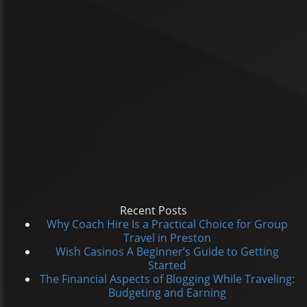
Recent Posts
Why Coach Hire Is a Practical Choice for Group
Travel in Preston
Wish Casinos A Beginner’s Guide to Getting
Started
The Financial Aspects of Blogging While Traveling:
Budgeting and Earning