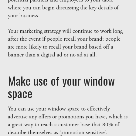
potential partners and employees to your table
where you can begin discussing the key details of
your business.
Your marketing strategy will continue to work long
after the event if people recall your brand; people
are more likely to recall your brand based off a
banner than a digital ad or no ad at all.
Make use of your window
space
You can use your window space to effectively
advertise any offers or promotions you have, which is
a great way to reach a customer base that 80% of
describe themselves as ‘promotion sensitive’.