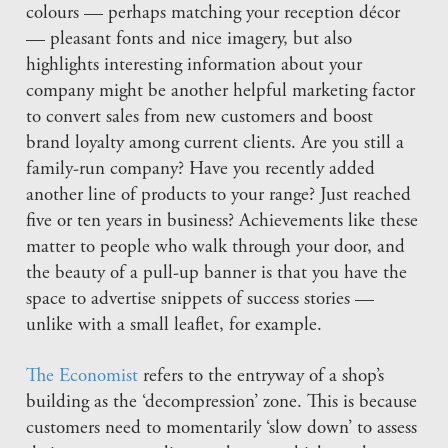
colours — perhaps matching your reception décor
— pleasant fonts and nice imagery, but also
highlights interesting information about your
company might be another helpful marketing factor
to convert sales from new customers and boost
brand loyalty among current clients. Are you still a
family-run company? Have you recently added
another line of products to your range? Just reached
five or ten years in business? Achievements like these
matter to people who walk through your door, and
the beauty of a pull-up banner is that you have the
space to advertise snippets of success stories —
unlike with a small leaflet, for example.
The Economist
refers to the entryway of a shop’s
building as the ‘decompression’ zone. This is because
customers need to momentarily ‘slow down’ to assess