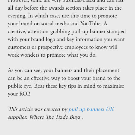
However, some are very business-based and can last
all day before the awards section takes place in the
evening. In which case, use this time to promote
your brand on social media and YouTube. A
creative, attention-grabbing pull-up banner stamped
with your brand logo and key information you want
customers or prospective employees to know will
work wonders to promote what you do.
As you can see, your banners and their placement
can be an effective way to boost your brand to the
public eye. Bear these key tips in mind to maximise
your ROI!
This article was created by
pull up banners UK
supplier, Where The Trade Buys .