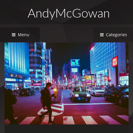
AndyMcGowan
Menu
Categories