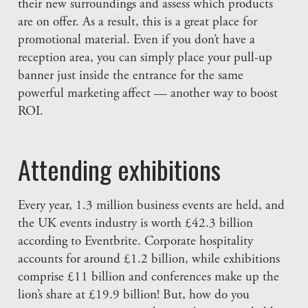
their new surroundings and assess which products
are on offer. As a result, this is a great place for
promotional material. Even if you don’t have a
reception area, you can simply place your pull-up
banner just inside the entrance for the same
powerful marketing affect — another way to boost
ROI.
Attending exhibitions
Every year, 1.3 million business events are held, and
the UK events industry is worth £42.3 billion
according to Eventbrite. Corporate hospitality
accounts for around £1.2 billion, while exhibitions
comprise £11 billion and conferences make up the
lion’s share at £19.9 billion! But, how do you