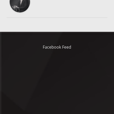
Facebook Feed