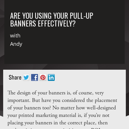
ARE YOU USING YOUR PULL-UP
BANNERS EFFECTIVELY?
with
Andy
The design of your banners is, of course, very
important. But have you considered the placement
of your banners too? No matter how well-designed
your printed marketing material is, if you’re not
placing your banners in the correct place, then