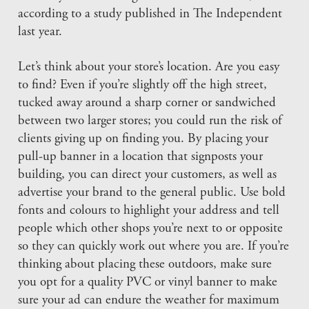
according to a study published in The Independent
last year.
Let’s think about your store’s location. Are you easy
to find? Even if you’re slightly off the high street,
tucked away around a sharp corner or sandwiched
between two larger stores; you could run the risk of
clients giving up on finding you. By placing your
pull-up banner in a location that signposts your
building, you can direct your customers, as well as
advertise your brand to the general public. Use bold
fonts and colours to highlight your address and tell
people which other shops you’re next to or opposite
so they can quickly work out where you are. If you’re
thinking about placing these outdoors, make sure
you opt for a quality PVC or vinyl banner to make
sure your ad can endure the weather for maximum