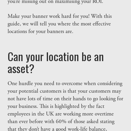
you’re missing out on maximising your ROI.
Make your banner work hard for you! With this
guide, we will tell you where the most effective
locations for your banners are.
Can your location be an
asset?
One hurdle you need to overcome when considering
your potential customers is that your customers may
not have lots of time on their hands to go looking for
your business. This is highlighted by the fact
employees in the UK are working more overtime
than ever before with 60% of those asked stating
that they don’t have a good work-life balance,