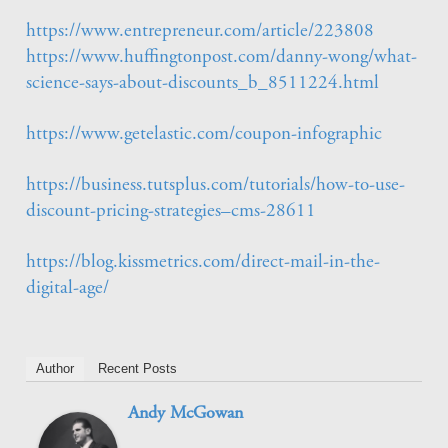
https://www.entrepreneur.com/article/223808
https://www.huffingtonpost.com/danny-wong/what-
science-says-about-discounts_b_8511224.html
https://www.getelastic.com/coupon-infographic
https://business.tutsplus.com/tutorials/how-to-use-
discount-pricing-strategies–cms-28611
https://blog.kissmetrics.com/direct-mail-in-the-
digital-age/
Author
Recent Posts
Andy McGowan