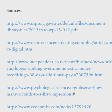
Sources:
https://www.uspsoig.gov/sites/default/files/document-
library-files/2015/rarc-wp-15-012.pdf
https://www.neurosciencemarketing.com/blog/articles/pr
vs-digital.htm
http://www.independent.co.uk/news/business/news/brit
employees-working-overtime-no-extra-money-
record-high-68-days-additional-pay-a7607596.html
https://www.psychologicalscience.org/observer/how-
many-seconds-to-a-first-impression
#
https://www.economist.com/node/12792420