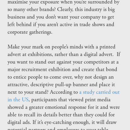
maximise your exposure when you’re surrounded by
so many other brands? Clearly, this industry is big
business and you don’t want your company to get
left behind if you aren’t active in trade shows and
corporate gatherings.
Make your mark on people’s minds with a printed
advert at exhibitions, rather than a digital advert. If
you want to stand out against your competitors at a
major recruitment exhibition and create that bond
to entice people to come over, why not design an
attractive, descriptive pull-up banner and place it
next to your stand? According to
a study carried out
in the US
, participants that viewed print media
showed a greater emotional response for it and were
able to recall its details better than they could for
digital ads. If it’s eye-catching enough, it will draw