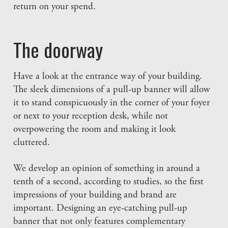
return on your spend.
The doorway
Have a look at the entrance way of your building.
The sleek dimensions of a pull-up banner will allow
it to stand conspicuously in the corner of your foyer
or next to your reception desk, while not
overpowering the room and making it look
cluttered.
We develop an opinion of something in around a
tenth of a second, according to studies, so the first
impressions of your building and brand are
important. Designing an eye-catching pull-up
banner that not only features complementary