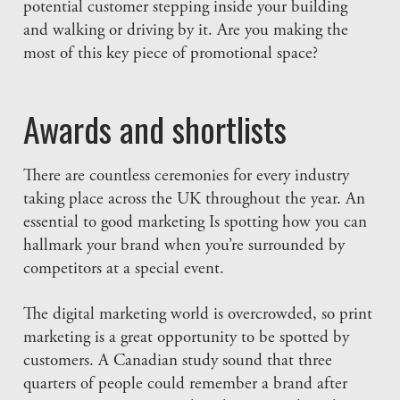
potential customer stepping inside your building
and walking or driving by it. Are you making the
most of this key piece of promotional space?
Awards and shortlists
There are countless ceremonies for every industry
taking place across the UK throughout the year. An
essential to good marketing Is spotting how you can
hallmark your brand when you’re surrounded by
competitors at a special event.
The digital marketing world is overcrowded, so print
marketing is a great opportunity to be spotted by
customers. A Canadian study sound that three
quarters of people could remember a brand after