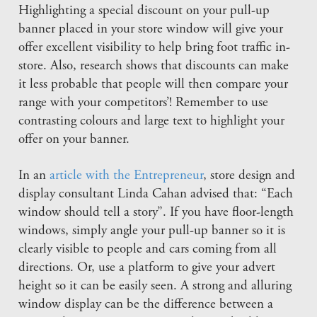
Highlighting a special discount on your pull-up
banner placed in your store window will give your
offer excellent visibility to help bring foot traffic in-
store. Also, research shows that discounts can make
it less probable that people will then compare your
range with your competitors’! Remember to use
contrasting colours and large text to highlight your
offer on your banner.
In an
article with the Entrepreneur
, store design and
display consultant Linda Cahan advised that: “Each
window should tell a story”. If you have floor-length
windows, simply angle your pull-up banner so it is
clearly visible to people and cars coming from all
directions. Or, use a platform to give your advert
height so it can be easily seen. A strong and alluring
window display can be the difference between a