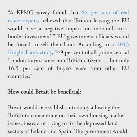
“A KPMG survey found that
66 per cent of real
estate experts
believed that ‘Britain leaving the EU
would have a negative impact on inbound cross-
border investment’ ” EU government officials would
be forced to sell their land. According to a
2013
Knight Frank study
, “49 per cent of all prime central
London buyers were non-British citizens … but only
16.5 per cent of buyers were from other EU
countries.”
How could Brexit be beneficial?
Brexit would re-establish autonomy allowing the
British to concentrate on their own housing market
issues, instead of trying to fix the depressed land
sectors of Ireland and Spain. The government would