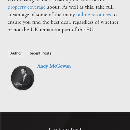
property coverage
about. As well as this, take full
advantage of some of the many
online resources
to
ensure you find the best deal, regardless of whether
or not the UK remains a part of the EU.
Author
Recent Posts
Andy McGowan
Facebook Feed