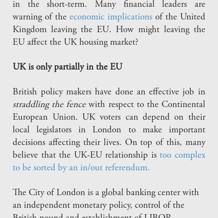
in the short-term. Many financial leaders are
warning of the
economic implications
of the United
Kingdom leaving the EU. How might leaving the
EU affect the UK housing market?
UK is only partially in the EU
British policy makers have done an effective job in
straddling the fence
with respect to the Continental
European Union. UK voters can depend on their
local legislators in London to make important
decisions affecting their lives. On top of this, many
believe that the UK-EU relationship is
too complex
to be sorted by an in/out referendum.
The City of London is a global banking center with
an independent monetary policy, control of the