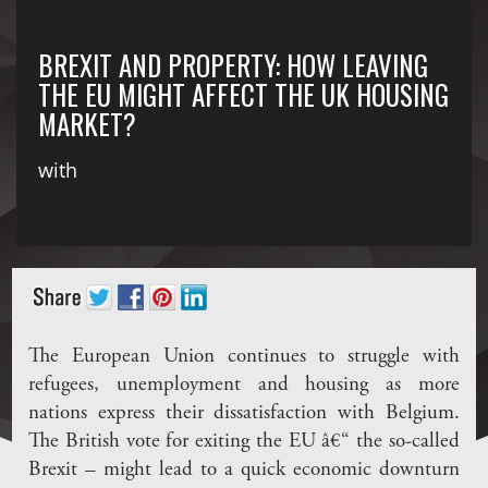
BREXIT AND PROPERTY: HOW LEAVING
THE EU MIGHT AFFECT THE UK HOUSING
MARKET?
with
The European Union continues to struggle with
refugees, unemployment and housing as more
nations express their dissatisfaction with Belgium.
The British vote for exiting the EU â€“ the so-called
Brexit – might lead to a quick economic downturn