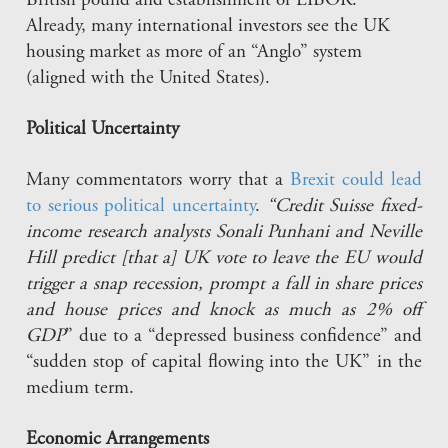
British pound and establishment of LIBOR.
Already, many international investors see the UK
housing market as more of an “Anglo” system
(aligned with the United States).
Political Uncertainty
Many commentators worry that a
Brexit could lead
to serious political uncertainty
.
“Credit Suisse fixed-
income research analysts Sonali Punhani and Neville
Hill predict [that a] UK vote to leave the EU would
trigger a snap recession, prompt a fall in share prices
and house prices and knock as much as 2% off
GDP
” due to a “depressed business confidence” and
“sudden stop of capital flowing into the UK” in the
medium term.
Economic Arrangements