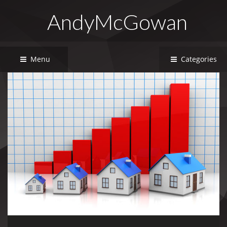
AndyMcGowan
Menu
Categories