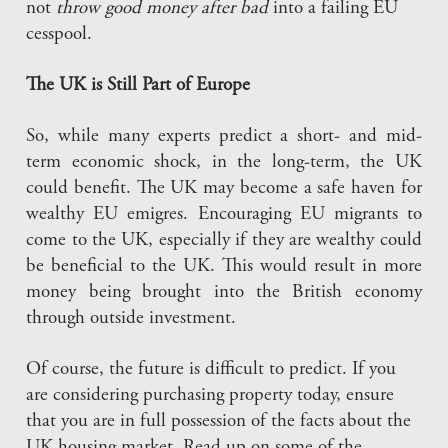
not
throw good money after bad
into a failing EU
cesspool.
The UK is Still Part of Europe
So, while many experts predict a short- and mid-
term economic shock, in the long-term, the UK
could benefit. The UK may become a safe haven for
wealthy EU emigres. Encouraging EU migrants to
come to the UK, especially if they are wealthy could
be beneficial to the UK. This would result in more
money being brought into the British economy
through outside investment.
Of course, the future is difficult to predict. If you
are considering purchasing property today, ensure
that you are in full possession of the facts about the
UK housing market. Read up on some of the