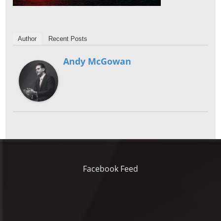
Author
Recent Posts
Andy McGowan
Facebook Feed