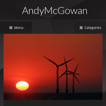
AndyMcGowan
Menu
Categories