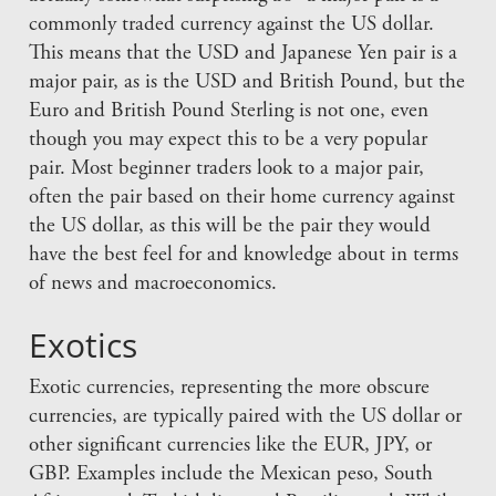
commonly traded currency against the US dollar.
This means that the USD and Japanese Yen pair is a
major pair, as is the USD and British Pound, but the
Euro and British Pound Sterling is not one, even
though you may expect this to be a very popular
pair. Most beginner traders look to a major pair,
often the pair based on their home currency against
the US dollar, as this will be the pair they would
have the best feel for and knowledge about in terms
of news and macroeconomics.
Exotics
Exotic currencies, representing the more obscure
currencies, are typically paired with the US dollar or
other significant currencies like the EUR, JPY, or
GBP. Examples include the Mexican peso, South