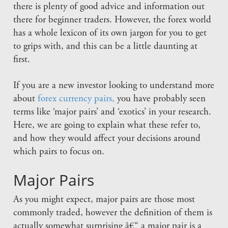
there is plenty of good advice and information out
there for beginner traders. However, the forex world
has a whole lexicon of its own jargon for you to get
to grips with, and this can be a little daunting at
first.
If you are a new investor looking to understand more
about
forex currency pairs,
you have probably seen
terms like ‘major pairs’ and ‘exotics’ in your research.
Here, we are going to explain what these refer to,
and how they would affect your decisions around
which pairs to focus on.
Major Pairs
As you might expect, major pairs are those most
commonly traded, however the definition of them is
actually somewhat surprising â€“ a major pair is a