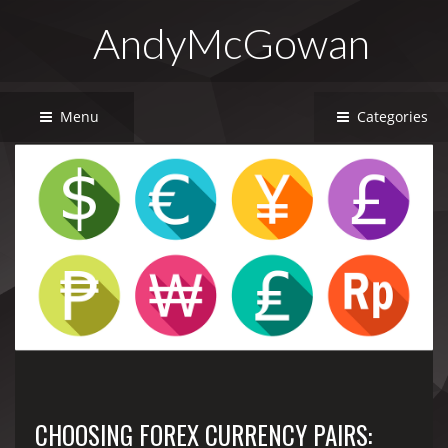
AndyMcGowan
Menu
Categories
CHOOSING FOREX CURRENCY PAIRS: