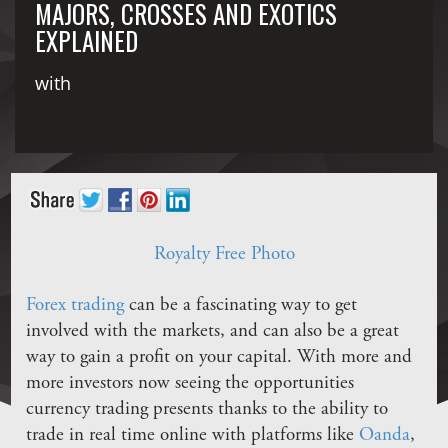
MAJORS, CROSSES AND EXOTICS
EXPLAINED
with
Royalty Free Photo
Forex trading
can be a fascinating way to get
involved with the markets, and can also be a great
way to gain a profit on your capital. With more and
more investors now seeing the opportunities
currency trading presents thanks to the ability to
trade in real time online with platforms like
Oanda
,