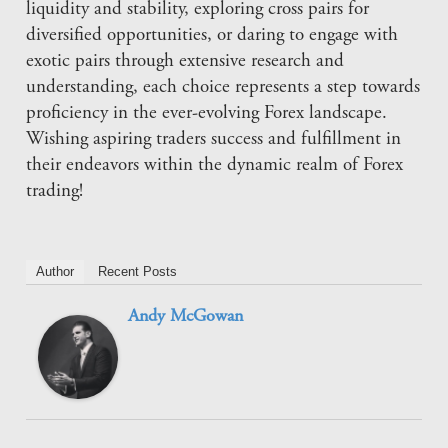
liquidity and stability, exploring cross pairs for
diversified opportunities, or daring to engage with
exotic pairs through extensive research and
understanding, each choice represents a step towards
proficiency in the ever-evolving Forex landscape.
Wishing aspiring traders success and fulfillment in
their endeavors within the dynamic realm of Forex
trading!
Author
Recent Posts
Andy McGowan