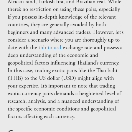
African rand, Turkish lira, and Brazilian real. While
there’s no restriction on using these pairs, especially
if you possess in-depth knowledge of the relevant
countries, they are generally avoided by both
beginners and many advanced traders. However, let’s
consider a scenario where you are thoroughly up to
date with the
thb to usd
exchange rate and possess a
deep understanding of the economic and
geopolitical factors influencing Thailand’s currency.
In this case, trading exotic pairs like the Thai baht
(THB) to the US dollar (USD) might align with
your expertise. It’s important to note that trading
exotic currency pairs demands a heightened level of
research, analysis, and a nuanced understanding of
the specific economic conditions and geopolitical
factors affecting each currency.