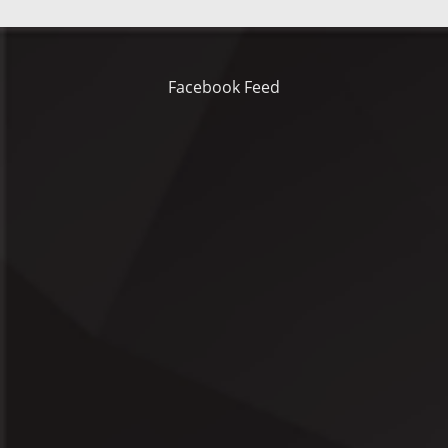
Facebook Feed