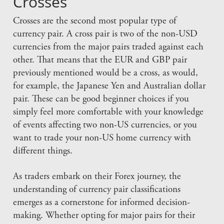
Crosses
Crosses are the second most popular type of
currency pair. A cross pair is two of the non-USD
currencies from the major pairs traded against each
other. That means that the EUR and GBP pair
previously mentioned would be a cross, as would,
for example, the Japanese Yen and Australian dollar
pair. These can be good beginner choices if you
simply feel more comfortable with your knowledge
of events affecting two non-US currencies, or you
want to trade your non-US home currency with
different things.
As traders embark on their Forex journey, the
understanding of currency pair classifications
emerges as a cornerstone for informed decision-
making. Whether opting for major pairs for their