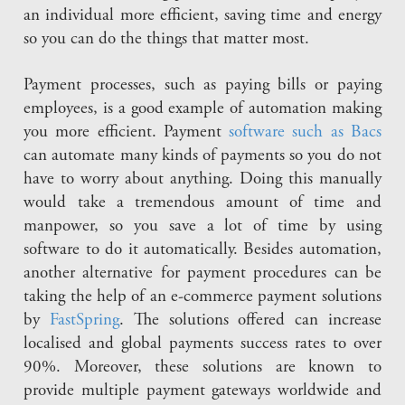
an individual more efficient, saving time and energy
so you can do the things that matter most.
Payment processes, such as paying bills or paying
employees, is a good example of automation making
you more efficient. Payment
software such as Bacs
can automate many kinds of payments so you do not
have to worry about anything. Doing this manually
would take a tremendous amount of time and
manpower, so you save a lot of time by using
software to do it automatically. Besides automation,
another alternative for payment procedures can be
taking the help of an e-commerce payment solutions
by
FastSpring
. The solutions offered can increase
localised and global payments success rates to over
90%. Moreover, these solutions are known to
provide multiple payment gateways worldwide and