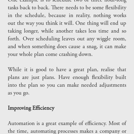
One example is to schedule two or three hour-long
tasks back to back. There needs to be some flexibility
in the schedule, because in reality, nothing works
out the way you think it will. One thing will end up
taking longer, while another takes less time and so
forth. Over scheduling leaves out any wiggle room,
and when something does cause a snag, it can make
your whole plan come crashing down.
While it is good to have a great plan, realise that
plans are just plans. Have enough flexibility built
into the plan so you can make needed adjustments
as you go.
Improving Efficiency
Automation is a great example of efficiency. Most of
the time, automating processes makes a company or