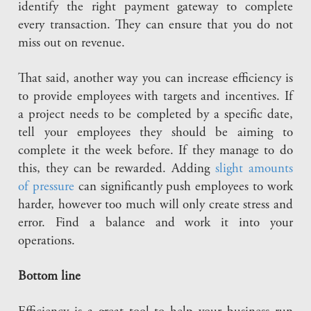
identify the right payment gateway to complete
every transaction. They can ensure that you do not
miss out on revenue.
That said, another way you can increase efficiency is
to provide employees with targets and incentives. If
a project needs to be completed by a specific date,
tell your employees they should be aiming to
complete it the week before. If they manage to do
this, they can be rewarded. Adding
slight amounts
of pressure
can significantly push employees to work
harder, however too much will only create stress and
error. Find a balance and work it into your
operations.
Bottom line