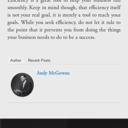
Efficiency is a great tool to help your business run
smoothly. Keep in mind though, that efficiency itself
is not your real goal, it is merely a tool to reach your
goals. While you seek efficiency, do not let it rule to
the point that it prevents you from doing the things
your business needs to do to be a success.
Author
Recent Posts
Andy McGowan