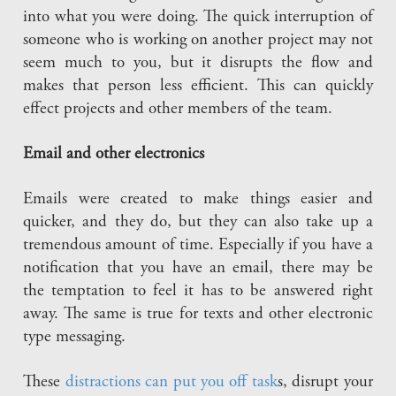
into what you were doing. The quick interruption of
someone who is working on another project may not
seem much to you, but it disrupts the flow and
makes that person less efficient. This can quickly
effect projects and other members of the team.
Email and other electronics
Emails were created to make things easier and
quicker, and they do, but they can also take up a
tremendous amount of time. Especially if you have a
notification that you have an email, there may be
the temptation to feel it has to be answered right
away. The same is true for texts and other electronic
type messaging.
These
distractions can put you off task
s, disrupt your