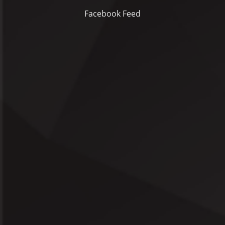
Facebook Feed