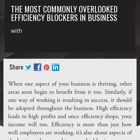
THE MOST COMMONLY OVERLOOKED
EFFICIENCY BLOCKERS IN BUSINESS
with
When one aspect of your business is thriving, other
areas soon begin to benefit from it too. Similarly, if
one way of working is resulting in success, it should
be adopted throughout the business. High efficiency
leads to high profits and once efficiency drops, your
income will too. Efficiency is more than just how
well employees are working, it’s also about aspects of