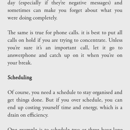
day (especially if they’re negative messages) and
sometimes can make you forget about what you
were doing completely.
The same is true for phone calls. it is best to put all
calls on hold if you are trying to concentrate. Unless
you’re sure it’s an important call, let it go to
answerphone and catch up on it when you’re on
your break.
Scheduling
Of course, you need a schedule to stay organised and
get things done. But if you over schedule, you can
end up costing yourself time and energy, which is a
drain on efficiency.