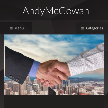
AndyMcGowan
Menu
Categories