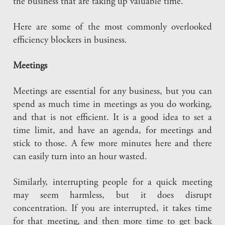
the business that are taking up valuable time.
Here are some of the most commonly overlooked
efficiency blockers in business.
Meetings
Meetings are essential for any business, but you can
spend as much time in meetings as you do working,
and that is not efficient. It is a good idea to set a
time limit, and have an agenda, for meetings and
stick to those. A few more minutes here and there
can easily turn into an hour wasted.
Similarly, interrupting people for a quick meeting
may seem harmless, but it does disrupt
concentration. If you are interrupted, it takes time
for that meeting, and then more time to get back