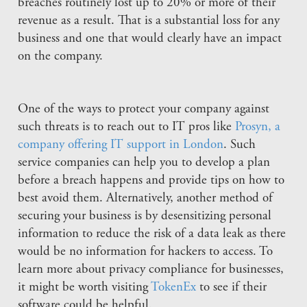
breaches routinely lost up to 20% or more of their
revenue as a result. That is a substantial loss for any
business and one that would clearly have an impact
on the company.
One of the ways to protect your company against
such threats is to reach out to IT pros like
Prosyn, a
company offering IT support in London
. Such
service companies can help you to develop a plan
before a breach happens and provide tips on how to
best avoid them. Alternatively, another method of
securing your business is by desensitizing personal
information to reduce the risk of a data leak as there
would be no information for hackers to access. To
learn more about privacy compliance for businesses,
it might be worth visiting
TokenEx
to see if their
software could be helpful.