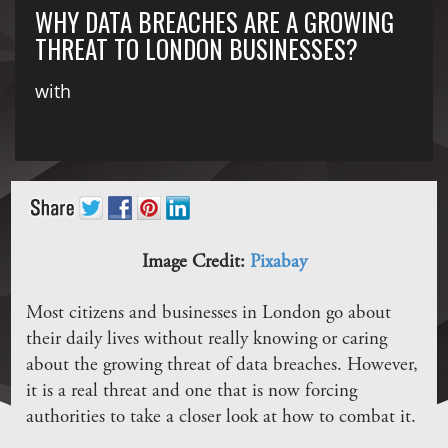
WHY DATA BREACHES ARE A GROWING
THREAT TO LONDON BUSINESSES?
with
Image Credit:
Pixabay
Most citizens and businesses in London go about
their daily lives without really knowing or caring
about the growing threat of data breaches. However,
it is a real threat and one that is now forcing
authorities to take a closer look at how to combat it.