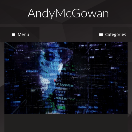
AndyMcGowan
Menu
Categories