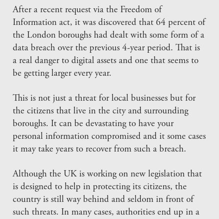
After a recent request via the Freedom of
Information act, it was discovered that 64 percent of
the London boroughs had dealt with some form of a
data breach over the previous 4-year period. That is
a real danger to digital assets and one that seems to
be getting larger every year.
This is not just a threat for local businesses but for
the citizens that live in the city and surrounding
boroughs. It can be devastating to have your
personal information compromised and it some cases
it may take years to recover from such a breach.
Although the UK is working on new legislation that
is designed to help in protecting its citizens, the
country is still way behind and seldom in front of
such threats. In many cases, authorities end up in a