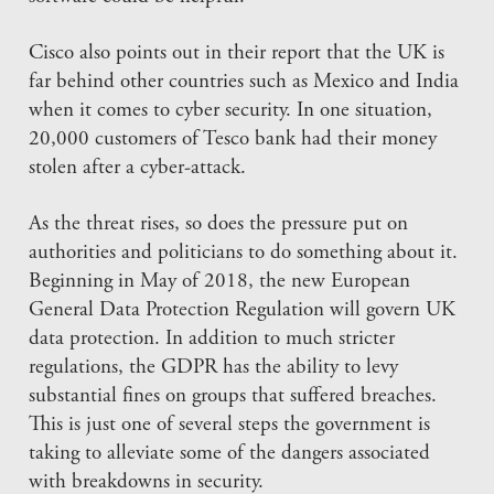
Cisco also points out in their report that the UK is
far behind other countries such as Mexico and India
when it comes to cyber security. In one situation,
20,000 customers of Tesco bank had their money
stolen after a cyber-attack.
As the threat rises, so does the pressure put on
authorities and politicians to do something about it.
Beginning in May of 2018, the new European
General Data Protection Regulation will govern UK
data protection. In addition to much stricter
regulations, the GDPR has the ability to levy
substantial fines on groups that suffered breaches.
This is just one of several steps the government is
taking to alleviate some of the dangers associated
with breakdowns in security.