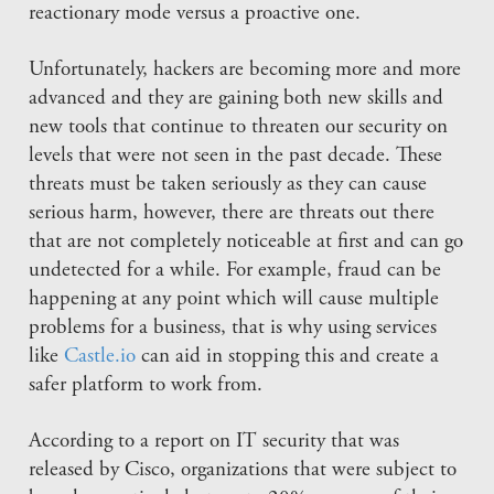
reactionary mode versus a proactive one.
Unfortunately, hackers are becoming more and more
advanced and they are gaining both new skills and
new tools that continue to threaten our security on
levels that were not seen in the past decade. These
threats must be taken seriously as they can cause
serious harm, however, there are threats out there
that are not completely noticeable at first and can go
undetected for a while. For example, fraud can be
happening at any point which will cause multiple
problems for a business, that is why using services
like
Castle.io
can aid in stopping this and create a
safer platform to work from.
According to a report on IT security that was
released by Cisco, organizations that were subject to