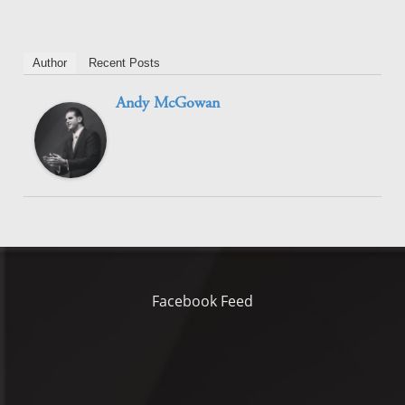
Author
Recent Posts
Andy McGowan
Facebook Feed