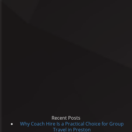
Recent Posts
Why Coach Hire Is a Practical Choice for Group
Travel in Preston