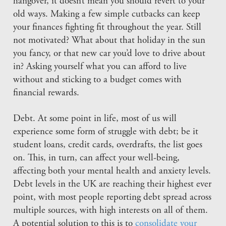
hangover, it doesn’t mean you should revert to your
old ways. Making a few simple cutbacks can keep
your finances fighting fit throughout the year. Still
not motivated? What about that holiday in the sun
you fancy, or that new car you’d love to drive about
in? Asking yourself what you can afford to live
without and sticking to a budget comes with
financial rewards.
Debt. At some point in life, most of us will
experience some form of struggle with debt; be it
student loans, credit cards, overdrafts, the list goes
on. This, in turn, can affect your well-being,
affecting both your mental health and anxiety levels.
Debt levels in the UK are reaching their highest ever
point, with most people reporting debt spread across
multiple sources, with high interests on all of them.
A potential solution to this is to
consolidate your