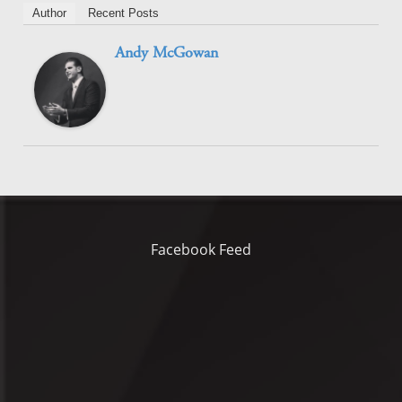
Author
Recent Posts
Andy McGowan
Facebook Feed