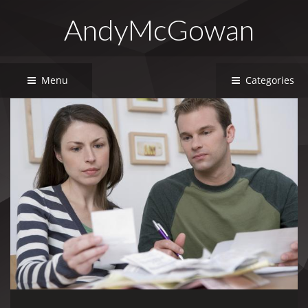
AndyMcGowan
Menu
Categories