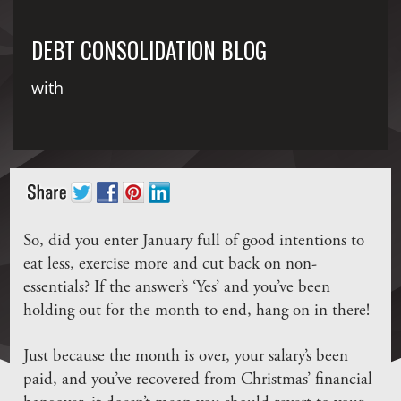
DEBT CONSOLIDATION BLOG
with
So, did you enter January full of good intentions to
eat less, exercise more and cut back on non-
essentials? If the answer’s ‘Yes’ and you’ve been
holding out for the month to end, hang on in there!
Just because the month is over, your salary’s been
paid, and you’ve recovered from Christmas’ financial