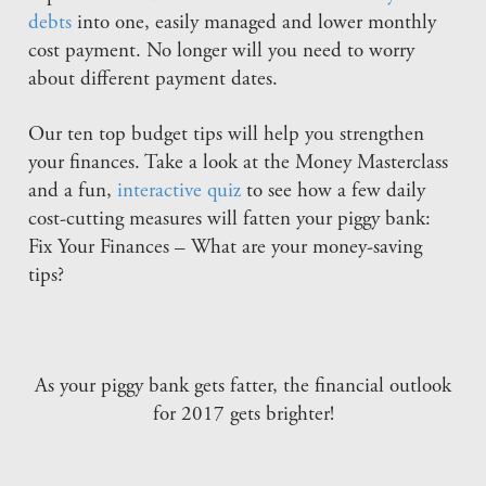
debts
into one, easily managed and lower monthly
cost payment. No longer will you need to worry
about different payment dates.
Our ten top budget tips will help you strengthen
your finances. Take a look at the Money Masterclass
and a fun,
interactive quiz
to see how a few daily
cost-cutting measures will fatten your piggy bank:
Fix Your Finances – What are your money-saving
tips?
As your piggy bank gets fatter, the financial outlook
for 2017 gets brighter!