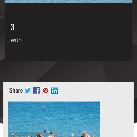
3
with