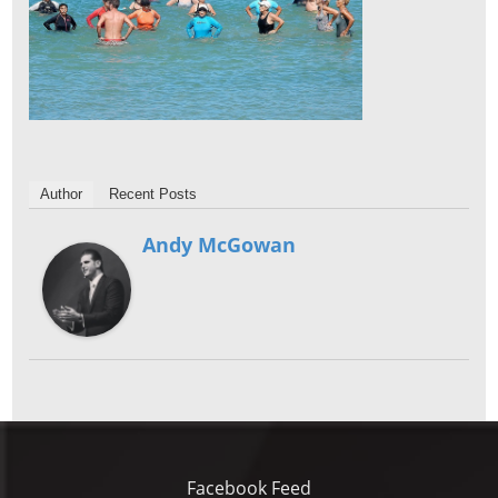
Author
Recent Posts
Andy McGowan
Facebook Feed