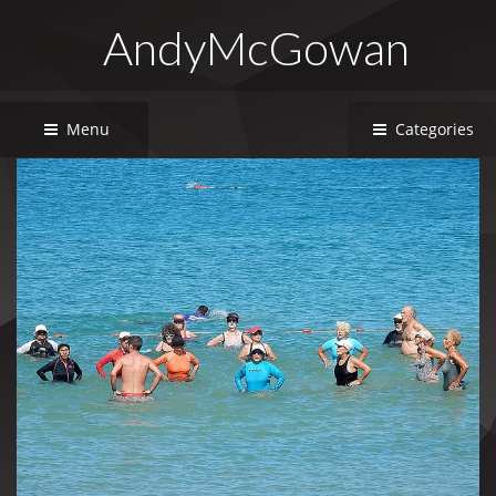
AndyMcGowan
Menu
Categories