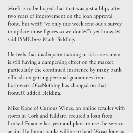
â€œIt is to be hoped that that was just a blip, after
two years of improvement on the loan approval
front, but weâ€™ve only this week sent out a survey
to update those figures so we donâ€™t yet know,â€
said ISME boss Mark Fielding.
He feels that inadequate training in risk assessment
is still having a dampening effect on the market,
particularly the continued insistence by many bank
officials on getting personal guarantees from
borrowers. â€œNothing has changed on that
front,â€ added Fielding.
Mike Kane of Curious Wines, an online retailer with
stores in Cork and Kildare, secured a loan from
Linked Finance last year and plans to use the service
again. He found banks willing to lend â€œas long as