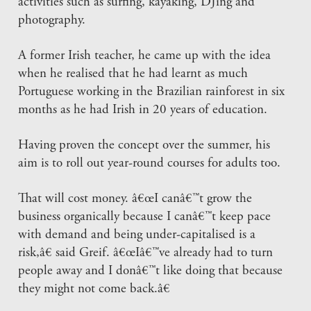
activities such as surfing, kayaking, DJing and
photography.
A former Irish teacher, he came up with the idea
when he realised that he had learnt as much
Portuguese working in the Brazilian rainforest in six
months as he had Irish in 20 years of education.
Having proven the concept over the summer, his
aim is to roll out year-round courses for adults too.
That will cost money. â€œI canâ€™t grow the
business organically because I canâ€™t keep pace
with demand and being under-capitalised is a
risk,â€ said Greif. â€œIâ€™ve already had to turn
people away and I donâ€™t like doing that because
they might not come back.â€