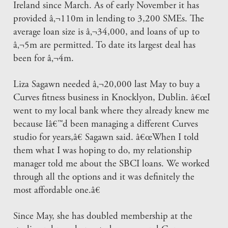
Ireland since March. As of early November it has
provided â‚¬110m in lending to 3,200 SMEs. The
average loan size is â‚¬34,000, and loans of up to
â‚¬5m are permitted. To date its largest deal has
been for â‚¬4m.
Liza Sagawn needed â‚¬20,000 last May to buy a
Curves fitness business in Knocklyon, Dublin. â€œI
went to my local bank where they already knew me
because Iâ€™d been managing a different Curves
studio for years,â€ Sagawn said. â€œWhen I told
them what I was hoping to do, my relationship
manager told me about the SBCI loans. We worked
through all the options and it was definitely the
most affordable one.â€
Since May, she has doubled membership at the