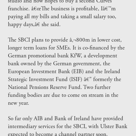
studio and now hopes to buy a second Curves
franchise. â€œThe business is profitable, Iâ€™m
paying all my bills and taking a small salary too,
happy days,â€ she said.
The SBCI plans to provide â‚¬800m in lower cost,
longer term loans for SMEs. It is co-financed by the
German promotional bank KfW, a development
bank owned by the German government, the
European Investment Bank (EIB) and the Ireland
Strategic Investment Fund (ISIF) â€” formerly the
National Pensions Reserve Fund. Two further
funding bodies are due to come on stream in the
new year.
So far only AIB and Bank of Ireland have provided
intermediary services for the SBCI, with Ulster Bank
expected to become a channel partner soon.