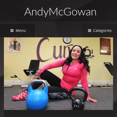
AndyMcGowan
Menu
Categories