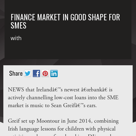
FINANCE MARKET IN GOOD SHAPE FOR
SMES
with
NEWS that Irelandâ€™s newest â€œbankâ€ is
actively channelling low-cost loans into the SME
market is music to Sean Greifâ€™s ears.
Greif set up Moontour in June 2014, combining
Irish language lessons for children with physical