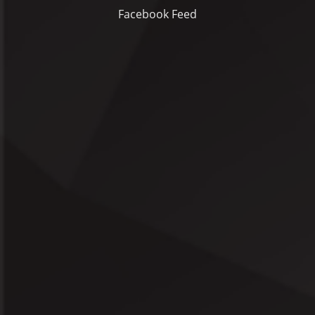
Facebook Feed