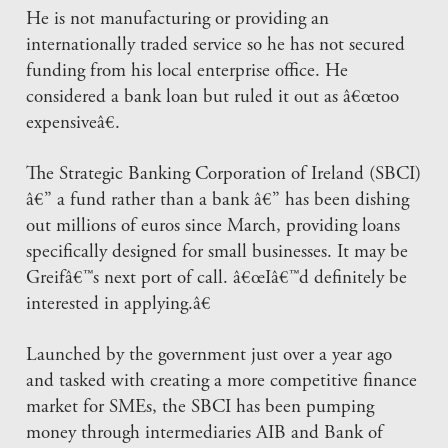
He is not manufacturing or providing an
internationally traded service so he has not secured
funding from his local enterprise office. He
considered a bank loan but ruled it out as â€œtoo
expensiveâ€.
The Strategic Banking Corporation of Ireland (SBCI)
â€” a fund rather than a bank â€” has been dishing
out millions of euros since March, providing loans
specifically designed for small businesses. It may be
Greifâ€™s next port of call. â€œIâ€™d definitely be
interested in applying.â€
Launched by the government just over a year ago
and tasked with creating a more competitive finance
market for SMEs, the SBCI has been pumping
money through intermediaries AIB and Bank of