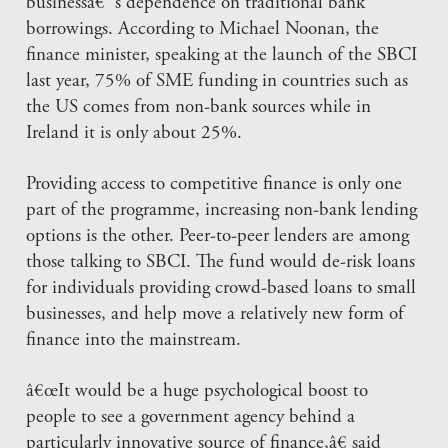
businessâ€™s dependence on traditional bank
borrowings. According to Michael Noonan, the
finance minister, speaking at the launch of the SBCI
last year, 75% of SME funding in countries such as
the US comes from non-bank sources while in
Ireland it is only about 25%.
Providing access to competitive finance is only one
part of the programme, increasing non-bank lending
options is the other. Peer-to-peer lenders are among
those talking to SBCI. The fund would de-risk loans
for individuals providing crowd-based loans to small
businesses, and help move a relatively new form of
finance into the mainstream.
â€œIt would be a huge psychological boost to
people to see a government agency behind a
particularly innovative source of finance,â€ said