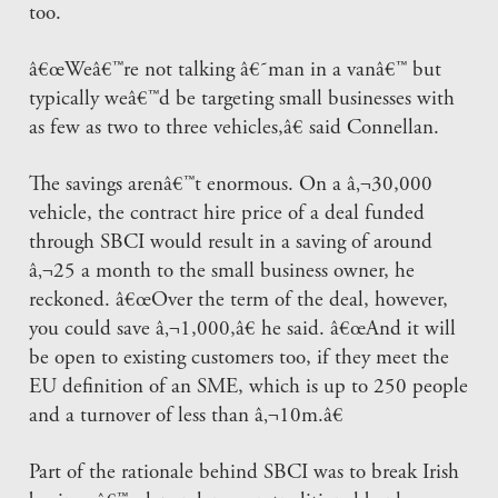
too.
â€œWeâ€™re not talking â€˜man in a vanâ€™ but
typically weâ€™d be targeting small businesses with
as few as two to three vehicles,â€ said Connellan.
The savings arenâ€™t enormous. On a â‚¬30,000
vehicle, the contract hire price of a deal funded
through SBCI would result in a saving of around
â‚¬25 a month to the small business owner, he
reckoned. â€œOver the term of the deal, however,
you could save â‚¬1,000,â€ he said. â€œAnd it will
be open to existing customers too, if they meet the
EU definition of an SME, which is up to 250 people
and a turnover of less than â‚¬10m.â€
Part of the rationale behind SBCI was to break Irish