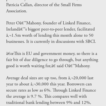
Patricia Callan, director of the Small Firms
Association.
Peter Oâ€™Mahony, founder of Linked Finance,
Irelandâ€™s biggest peer-to-peer lender, facilitated
â‚¬1.5m worth of lending this month alone to 50
businesses. It is currently in discussions with SBCI.
â€œThis is EU and government money, so there is a
fair bit of due diligence to go through, but anything
good is worth waiting for,â€ said Oâ€™Mahony.
Average deal sizes are up too, from â‚¬20,000 last
year to about â‚¬30,000 this year. Borrowers can
secure rates as low as 6%. Through Linked Finance
the average is 9.7 %. This compares well with
traditional bank lending between 9% and 12%,