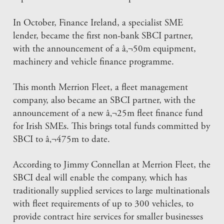
In October, Finance Ireland, a specialist SME
lender, became the first non-bank SBCI partner,
with the announcement of a â‚¬50m equipment,
machinery and vehicle finance programme.
This month Merrion Fleet, a fleet management
company, also became an SBCI partner, with the
announcement of a new â‚¬25m fleet finance fund
for Irish SMEs. This brings total funds committed by
SBCI to â‚¬475m to date.
According to Jimmy Connellan at Merrion Fleet, the
SBCI deal will enable the company, which has
traditionally supplied services to large multinationals
with fleet requirements of up to 300 vehicles, to
provide contract hire services for smaller businesses