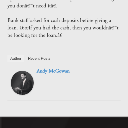
you donâ€™t need itâ€.
Bank staff asked for cash deposits before giving a
loan. â€œIf you had the cash, then you wouldnâ€™t
be looking for the loan.â€
Author
Recent Posts
Andy McGowan