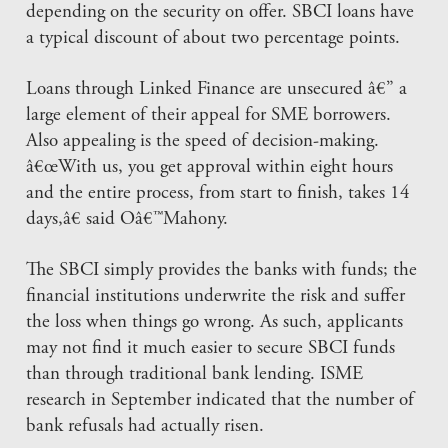
depending on the security on offer. SBCI loans have
a typical discount of about two percentage points.
Loans through Linked Finance are unsecured â€” a
large element of their appeal for SME borrowers.
Also appealing is the speed of decision-making.
â€œWith us, you get approval within eight hours
and the entire process, from start to finish, takes 14
days,â€ said Oâ€™Mahony.
The SBCI simply provides the banks with funds; the
financial institutions underwrite the risk and suffer
the loss when things go wrong. As such, applicants
may not find it much easier to secure SBCI funds
than through traditional bank lending. ISME
research in September indicated that the number of
bank refusals had actually risen.