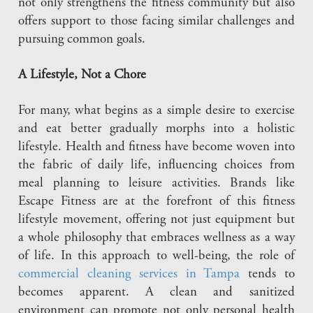
not only strengthens the fitness community but also
offers support to those facing similar challenges and
pursuing common goals.
A Lifestyle, Not a Chore
For many, what begins as a simple desire to exercise
and eat better gradually morphs into a holistic
lifestyle. Health and fitness have become woven into
the fabric of daily life, influencing choices from
meal planning to leisure activities. Brands like
Escape Fitness are at the forefront of this fitness
lifestyle movement, offering not just equipment but
a whole philosophy that embraces wellness as a way
of life. In this approach to well-being, the role of
commercial cleaning services in Tampa
tends to
becomes apparent. A clean and sanitized
environment can promote not only personal health