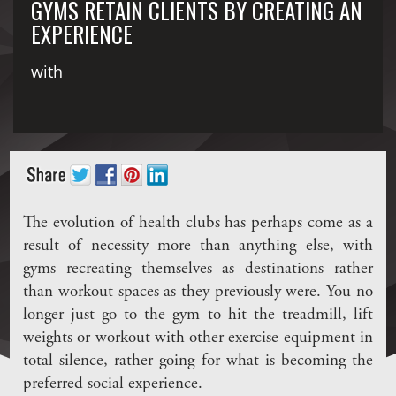
GYMS RETAIN CLIENTS BY CREATING AN
EXPERIENCE
with
The evolution of health clubs has perhaps come as a
result of necessity more than anything else, with
gyms recreating themselves as destinations rather
than workout spaces as they previously were. You no
longer just go to the gym to hit the treadmill, lift
weights or workout with other exercise equipment in
total silence, rather going for what is becoming the
preferred social experience.