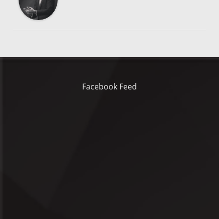
Facebook Feed