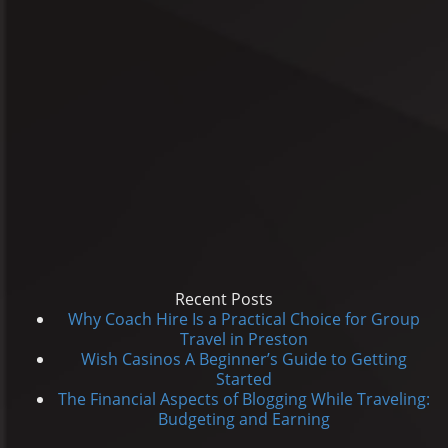
Recent Posts
Why Coach Hire Is a Practical Choice for Group
Travel in Preston
Wish Casinos A Beginner’s Guide to Getting
Started
The Financial Aspects of Blogging While Traveling:
Budgeting and Earning