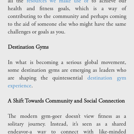
all the
resources we make use of
to achieve our
health and fitness goals, which is a way of
contributing to the community and perhaps coming
to the aid of someone else who might have the same
challenges or goals as you.
Destination Gyms
In what is becoming a serious global movement,
some destination gyms are emerging as leaders who
are shaping the quintessential
destination gym
experience
.
A Shift Towards Community and Social Connection
The modern gym-goer doesn’t view fitness as a
solitary journey. Instead, it’s seen as a shared
endeavor-a way to connect with like-minded