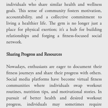
individuals who share similar health and wellness
goals. This sense of community fosters motivation,
accountability, and a collective commitment to
living a healthier life. The gym is no longer just a
place for physical exertion; it’s a hub for building
relationships and forging a fitness-focused social
network.
Sharing Progress and Resources
Nowadays, enthusiasts are eager to document their
fitness journeys and share their progress with others.
Social media platforms have become virtual fitness
communities where individuals swap workout
routines, nutrition tips, and motivational stories. In
pursuit of better health and desired workout
progress, individuals may sometimes require