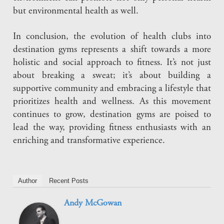
but environmental health as well.
In conclusion, the evolution of health clubs into
destination gyms represents a shift towards a more
holistic and social approach to fitness. It’s not just
about breaking a sweat; it’s about building a
supportive community and embracing a lifestyle that
prioritizes health and wellness. As this movement
continues to grow, destination gyms are poised to
lead the way, providing fitness enthusiasts with an
enriching and transformative experience.
Author
Recent Posts
Andy McGowan