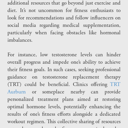
additional resources that go beyond just exercise and
diet. It’s not uncommon for fitness enthusiasts to
look for recommendations and follow influencers on
social media regarding medical supplementation,
particularly when facing obstacles like hormonal
imbalances.
For instance, low testosterone levels can hinder
overall progress and impede one’s ability to achieve
their fitness goals. In such cases, seeking professional
guidance on testosterone replacement therapy
(TRT) could be beneficial. Clinics offering
TRT
Aurburn
or someplace nearby can provide
personalized treatment plans aimed at restoring
optimal hormone levels, potentially enhancing the
results of one’s fitness efforts alongside a dedicated
workout regimen. This collective sharing of resources