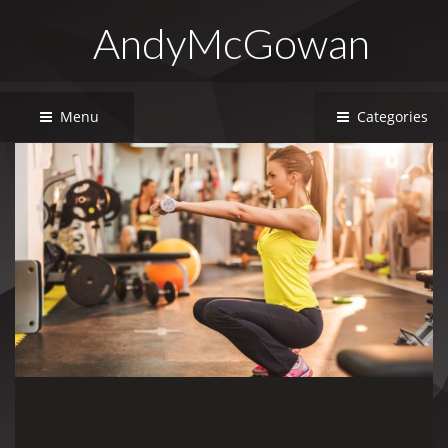
AndyMcGowan
Menu
Categories