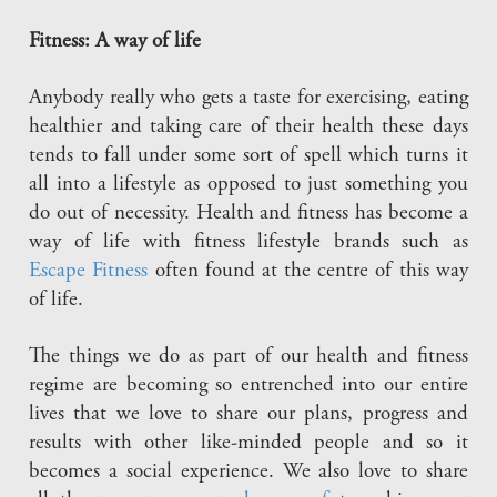
Fitness: A way of life
Anybody really who gets a taste for exercising, eating
healthier and taking care of their health these days
tends to fall under some sort of spell which turns it
all into a lifestyle as opposed to just something you
do out of necessity. Health and fitness has become a
way of life with fitness lifestyle brands such as
Escape Fitness
often found at the centre of this way
of life.
The things we do as part of our health and fitness
regime are becoming so entrenched into our entire
lives that we love to share our plans, progress and
results with other like-minded people and so it
becomes a social experience. We also love to share