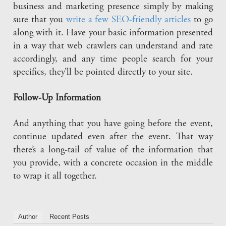
business and marketing presence simply by making
sure that you
write a few SEO-friendly articles
to go
along with it. Have your basic information presented
in a way that web crawlers can understand and rate
accordingly, and any time people search for your
specifics, they’ll be pointed directly to your site.
Follow-Up Information
And anything that you have going before the event,
continue updated even after the event. That way
there’s a long-tail of value of the information that
you provide, with a concrete occasion in the middle
to wrap it all together.
Author
Recent Posts