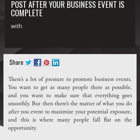
POST AFTER YOUR BUSINESS EVENT IS
COMPLETE
with
There’s a lot of pressure to promote business events.
You want to get as many people there as possible,
and you want to make sure that everything goes
smoothly. But then there’s the matter of what you do
after
you event to maximize your potential exposure,
and this is where many people fall flat on the
opportunity.