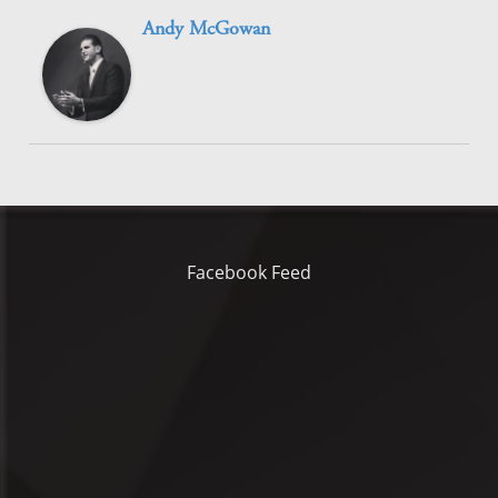
Andy McGowan
Facebook Feed