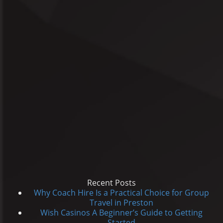
Recent Posts
Why Coach Hire Is a Practical Choice for Group
Travel in Preston
Wish Casinos A Beginner’s Guide to Getting
Started