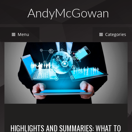
AndyMcGowan
Menu
Categories
HIGHLIGHTS AND SUMMARIES: WHAT TO