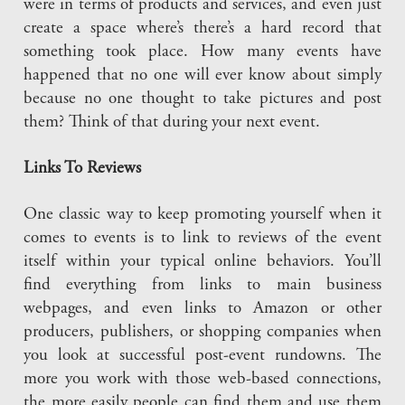
were in terms of products and services, and even just
create a space where’s there’s a hard record that
something took place. How many events have
happened that no one will ever know about simply
because no one thought to take pictures and post
them? Think of that during your next event.
Links To Reviews
One classic way to keep promoting yourself when it
comes to events is to link to reviews of the event
itself within your typical online behaviors. You’ll
find everything from links to main business
webpages, and even links to Amazon or other
producers, publishers, or shopping companies when
you look at successful post-event rundowns. The
more you work with those web-based connections,
the more easily people can find them and use them