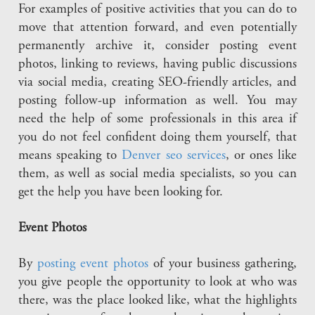
For examples of positive activities that you can do to
move that attention forward, and even potentially
permanently archive it, consider posting event
photos, linking to reviews, having public discussions
via social media, creating SEO-friendly articles, and
posting follow-up information as well. You may
need the help of some professionals in this area if
you do not feel confident doing them yourself, that
means speaking to
Denver seo services
, or ones like
them, as well as social media specialists, so you can
get the help you have been looking for.
Event Photos
By
posting event photos
of your business gathering,
you give people the opportunity to look at who was
there, was the place looked like, what the highlights