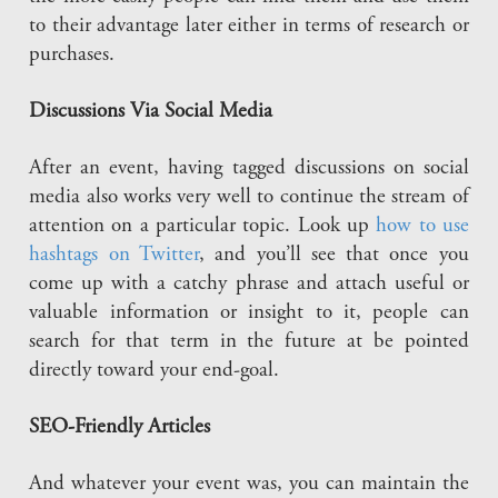
to their advantage later either in terms of research or
purchases.
Discussions Via Social Media
After an event, having tagged discussions on social
media also works very well to continue the stream of
attention on a particular topic. Look up
how to use
hashtags on Twitter
, and you’ll see that once you
come up with a catchy phrase and attach useful or
valuable information or insight to it, people can
search for that term in the future at be pointed
directly toward your end-goal.
SEO-Friendly Articles
And whatever your event was, you can maintain the