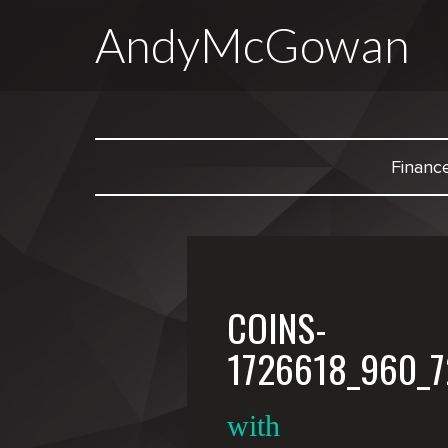
AndyMcGowan
Financ
COINS-
1726618_960_7
with