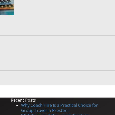
Recent Posts
Why Coach Hire Is a Practical Choice for
Group Travel in Preston