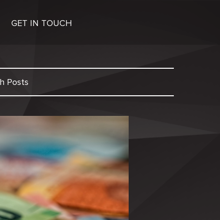
GET IN TOUCH
h Posts