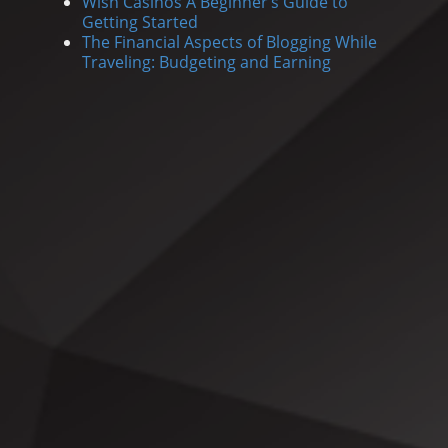
Wish Casinos A Beginner’s Guide to
Getting Started
The Financial Aspects of Blogging While
Traveling: Budgeting and Earning