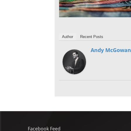
Author
Recent Posts
Andy McGowan
Facebook Feed