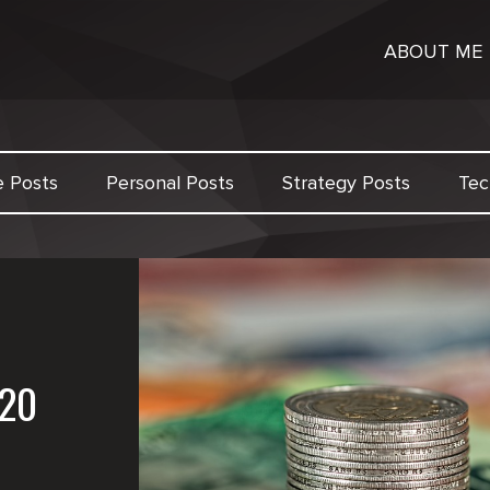
ABOUT ME
e Posts
Personal Posts
Strategy Posts
Tec
20