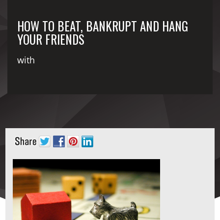
HOW TO BEAT, BANKRUPT AND HANG
YOUR FRIENDS
with