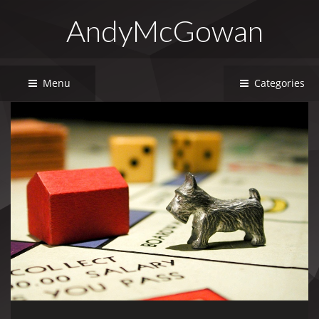
AndyMcGowan
Menu
Categories