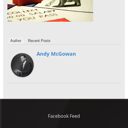
Author
Recent Posts
Andy McGowan
Facebook Feed