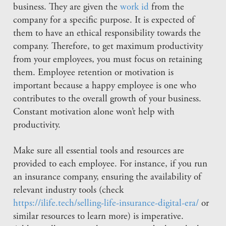
business. They are given the
work id
from the
company for a specific purpose. It is expected of
them to have an ethical responsibility towards the
company. Therefore, to get maximum productivity
from your employees, you must focus on retaining
them. Employee retention or motivation is
important because a happy employee is one who
contributes to the overall growth of your business.
Constant motivation alone won’t help with
productivity.
Make sure all essential tools and resources are
provided to each employee. For instance, if you run
an insurance company, ensuring the availability of
relevant industry tools (check
https://ilife.tech/selling-life-insurance-digital-era/
or
similar resources to learn more) is imperative.