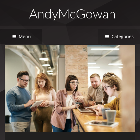
AndyMcGowan
Menu
Categories