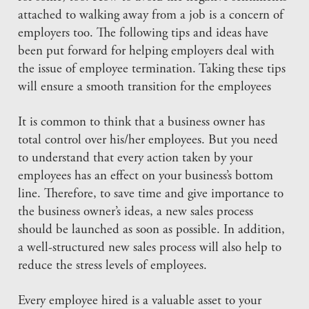
attached to walking away from a job is a concern of
employers too. The following tips and ideas have
been put forward for helping employers deal with
the issue of employee termination. Taking these tips
will ensure a smooth transition for the employees
It is common to think that a business owner has
total control over his/her employees. But you need
to understand that every action taken by your
employees has an effect on your business’s bottom
line. Therefore, to save time and give importance to
the business owner’s ideas, a new sales process
should be launched as soon as possible. In addition,
a well-structured new sales process will also help to
reduce the stress levels of employees.
Every employee hired is a valuable asset to your