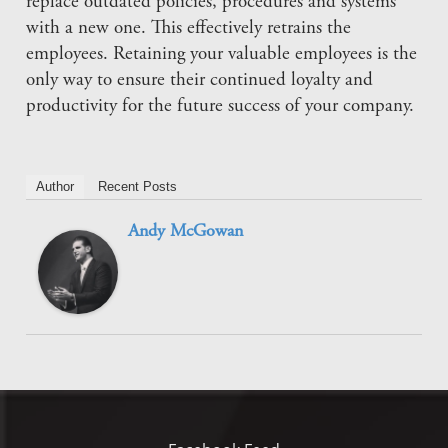
replace outdated policies, procedures and systems
with a new one. This effectively retrains the
employees. Retaining your valuable employees is the
only way to ensure their continued loyalty and
productivity for the future success of your company.
Author
Recent Posts
Andy McGowan