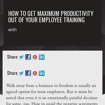
HOW TO GET MAXIMUM PRODUCTIVITY
OUT OF YOUR EMPLOYEE TRAINING
with
Walk away from a business to freedom is usually an
agreed option for most employers. But it must be
noted that even it is an emotionally painful decision
for some, too. How to avoid the negative sentiments