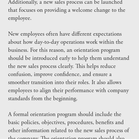
Additionally, a new sales process can be launched
that focuses on providing a welcome change to the
employee.
New employees often have different expectations
about how day-to-day operations work within the
business. For this reason, an orientation program
should be introduced early to help them understand
the new sales process clearly. This helps reduce
confusion, improve confidence, and ensure a
smoother transition into their roles. It also allows
employees to align their performance with company
standards from the beginning.
A formal orientation program should include the
basic policies, objectives, procedures, benefits and
other information related to the new sales process of
the company. The orientation program should also