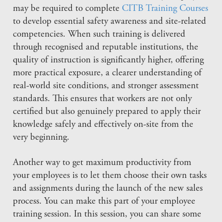
may be required to complete
CITB Training Courses
to develop essential safety awareness and site-related
competencies. When such training is delivered
through recognised and reputable institutions, the
quality of instruction is significantly higher, offering
more practical exposure, a clearer understanding of
real-world site conditions, and stronger assessment
standards. This ensures that workers are not only
certified but also genuinely prepared to apply their
knowledge safely and effectively on-site from the
very beginning.
Another way to get maximum productivity from
your employees is to let them choose their own tasks
and assignments during the launch of the new sales
process. You can make this part of your employee
training session. In this session, you can share some