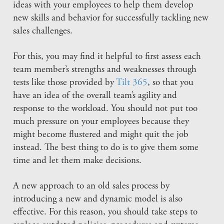
ideas with your employees to help them develop
new skills and behavior for successfully tackling new
sales challenges.
For this, you may find it helpful to first assess each
team member’s strengths and weaknesses through
tests like those provided by
Tilt 365
, so that you
have an idea of the overall team’s agility and
response to the workload. You should not put too
much pressure on your employees because they
might become flustered and might quit the job
instead. The best thing to do is to give them some
time and let them make decisions.
A new approach to an old sales process by
introducing a new and dynamic model is also
effective. For this reason, you should take steps to