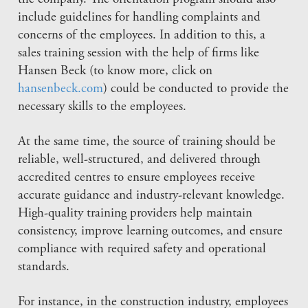
include guidelines for handling complaints and
concerns of the employees. In addition to this, a
sales training session with the help of firms like
Hansen Beck (to know more, click on
hansenbeck.com
) could be conducted to provide the
necessary skills to the employees.
At the same time, the source of training should be
reliable, well-structured, and delivered through
accredited centres to ensure employees receive
accurate guidance and industry-relevant knowledge.
High-quality training providers help maintain
consistency, improve learning outcomes, and ensure
compliance with required safety and operational
standards.
For instance, in the construction industry, employees