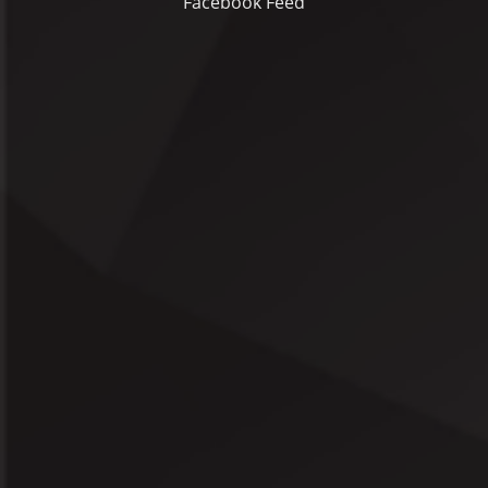
Facebook Feed