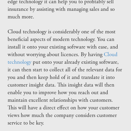
edge technology it can help you to profitably sell
insurance by assisting with managing sales and so
much more.
Cloud technology is considerably one of the most
beneficial aspects of modern technology. You can
install it onto your existing software with ease, and
without worrying about licences. By having
Cloud
technology
put onto your already existing software,
it can then start to collect all of the relevant data for
you and then keep hold of it and translate it into
customer insight data. This insight data will then
enable you to improve how you reach out and
maintain excellent relationships with customers.
This will have a direct effect on how your customer
views how much the company considers customer
service to be key.