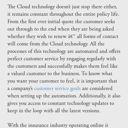
The Cloud technology doesn’t just stop there either,
it remains constant throughout the entire policy life.
From the first ever initial quote the customer seeks
out through to the end when they are being asked
whether they wish to renew â€“ all forms of contact
will come from the Cloud technology. All the
processes of this technology are automated and offers
perfect customer service by engaging regularly with
the customers and successfully makes them feel like
a valued customer to the business. To know what
you want your customer to feel, it is important that
a company’s
customer service goals
are considered
when setting up the automation. Additionally, it also
gives you access to constant technology updates to
keep in the loop with all the latest versions.
With the insurance industry operating online it