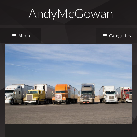
AndyMcGowan
Menu
Categories