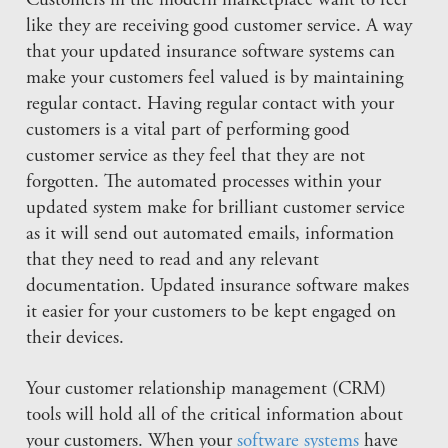
Customers in the modern marketplace want to feel
like they are receiving good customer service. A way
that your updated insurance software systems can
make your customers feel valued is by maintaining
regular contact. Having regular contact with your
customers is a vital part of performing good
customer service as they feel that they are not
forgotten. The automated processes within your
updated system make for brilliant customer service
as it will send out automated emails, information
that they need to read and any relevant
documentation. Updated insurance software makes
it easier for your customers to be kept engaged on
their devices.
Your customer relationship management (CRM)
tools will hold all of the critical information about
your customers. When your
software systems
have