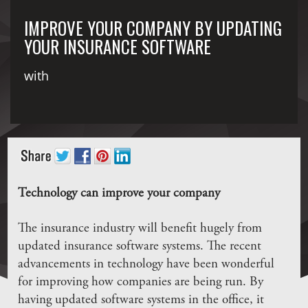
IMPROVE YOUR COMPANY BY UPDATING
YOUR INSURANCE SOFTWARE
with
Technology can improve your company
The insurance industry will benefit hugely from
updated insurance software systems. The recent
advancements in technology have been wonderful
for improving how companies are being run. By
having updated software systems in the office, it