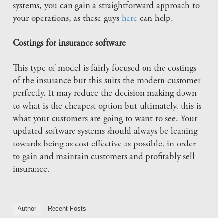
systems, you can gain a straightforward approach to
your operations, as these guys
here
can help.
Costings for insurance software
This type of model is fairly focused on the costings
of the insurance but this suits the modern customer
perfectly. It may reduce the decision making down
to what is the cheapest option but ultimately, this is
what your customers are going to want to see. Your
updated software systems should always be leaning
towards being as cost effective as possible, in order
to gain and maintain customers and profitably sell
insurance.
Author
Recent Posts