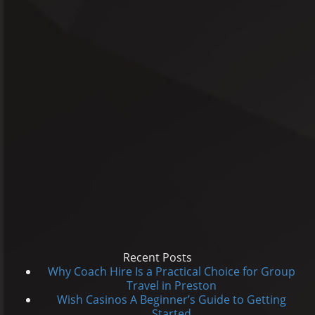
Recent Posts
Why Coach Hire Is a Practical Choice for Group
Travel in Preston
Wish Casinos A Beginner’s Guide to Getting
Started