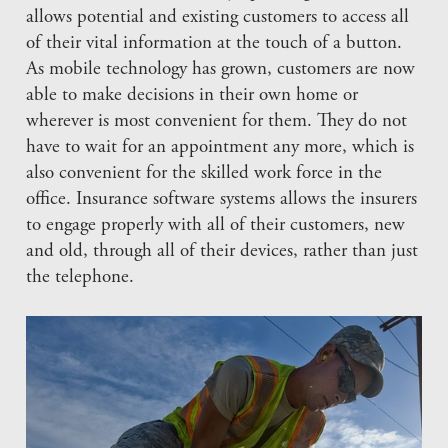
allows potential and existing customers to access all
of their vital information at the touch of a button.
As mobile technology has grown, customers are now
able to make decisions in their own home or
wherever is most convenient for them. They do not
have to wait for an appointment any more, which is
also convenient for the skilled work force in the
office. Insurance software systems allows the insurers
to engage properly with all of their customers, new
and old, through all of their devices, rather than just
the telephone.