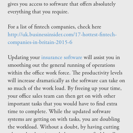
gives you access to software that offers absolutely
everything that you require.
For a list of fintech companies, check here
http://uk.businessinsider.com/17-hottest-fintech-
companies-in-britain-2015-6
Updating your
insurance software
will assist you in
smoothing out the general running of operations
within the office work force. The productivity levels
will increase dramatically as the software can take on
so much of the work load. By freeing up your time,
your office sales team can then get on with other
important tasks that you would have to find extra
time to complete. While the updated software
systems are getting on with tasks, you are doubling
the workload. Without a doubt, by having cutting