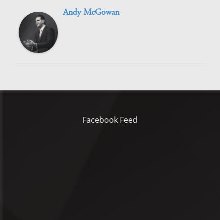
Andy McGowan
Facebook Feed