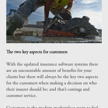
The two key aspects for customers
With the updated insurance software systems there
are an uncountable amount of benefits for your
clients but there will always be the key two aspects
for the customers when making a decision on who
their insurer should be; and that’s costings and
customer service.