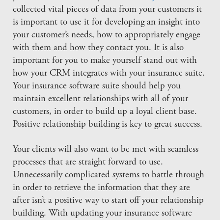
collected vital pieces of data from your customers it
is important to use it for developing an insight into
your customer’s needs, how to appropriately engage
with them and how they contact you. It is also
important for you to make yourself stand out with
how your CRM integrates with your insurance suite.
Your insurance software suite should help you
maintain excellent relationships with all of your
customers, in order to build up a loyal client base.
Positive relationship building is key to great success.
Your clients will also want to be met with seamless
processes that are straight forward to use.
Unnecessarily complicated systems to battle through
in order to retrieve the information that they are
after isn’t a positive way to start off your relationship
building. With updating your insurance software