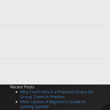
Recent Posts
Why Coach Hire Is a Practical Choice for
Group Travel in Preston
Wish Casinos A Beginner’s Guide to
Getting Started