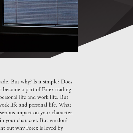
ade. But why? Is it simple? Does
o become a part of Forex trading
ersonal life and work life. But
ork life and personal life. What
serious impact on your character.
n your character. But we don’t
int out why Forex is loved by