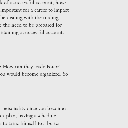
k of a successful account, how?
 important for a career to impact
d be dealing with the trading
 the need to be prepared for
ntaining a successful account.
o? How can they trade Forex?
 you would become organized. So,
ur personality once you become a
a plan, having a schedule,
n to tame himself to a better