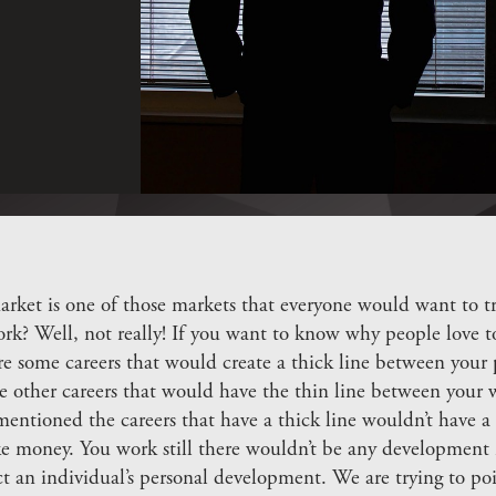
rket is one of those markets that everyone would want to tr
ork? Well, not really! If you want to know why people love t
e some careers that would create a thick line between your p
e other careers that would have the thin line between your w
entioned the careers that have a thick line wouldn’t have a 
 money. You work still there wouldn’t be any development i
ct an individual’s personal development. We are trying to po