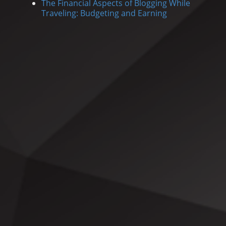
The Financial Aspects of Blogging While
Traveling: Budgeting and Earning