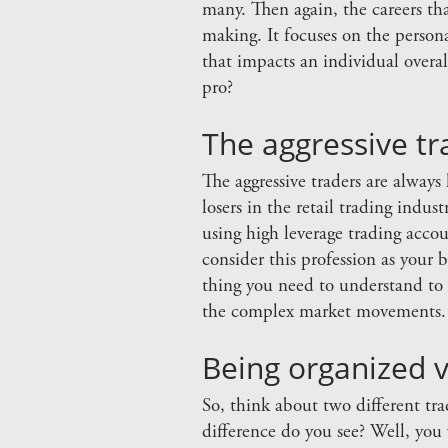
many. Then again, the careers th
making. It focuses on the person
that impacts an individual overa
pro?
The aggressive tr
The aggressive traders are always
losers in the retail trading indu
using high leverage trading accou
consider this profession as your 
thing you need to understand to 
the complex market movements.
Being organized v
So, think about two different tr
difference do you see? Well, you 