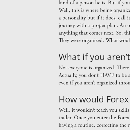
kind of a person he is. But if yo
Well, this is where being organiz
a personality but if it does, call
journey with a proper plan. An 
anything that comes next. So, th
They were organized. What would
What if you aren’
Not everyone is organized. There
Actually, you don’t HAVE to be a
even if you aren’t organized thr
How would Forex t
Well, it wouldn’t teach you skill
trader. Once you enter the Fore
having a routine, correcting the 