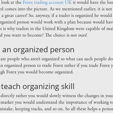
u look at the
Forex trading account UK
it would have the loo
ed comes into the picture. As we mentioned earlier, it is not
 it a great career! So, anyway, if a trader is organized he woul
organized person would work with a plan because would have
is is why traders in the United Kingdom were capable of mai
 you want to become? The choice is not ours!
t an organized person
 are people who aren’t organized so what can such people d
n organized person to trade Forex rather if you trade Forex
ough Forex you would become organized.
each organizing skill
s directly rather you would slowly witness the changes in yo
x market you would understand the importance of working to 
mistake, keeping tracks, and so on. So all these helps a perso