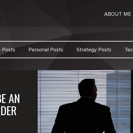
ABOUT ME
e Posts
Personal Posts
Strategy Posts
Tec
BE AN
ADER