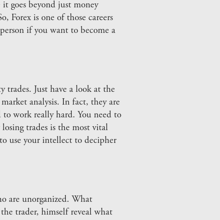
e it goes beyond just money
, Forex is one of those careers
d person if you want to become a
 trades. Just have a look at the
market analysis. In fact, they are
d to work really hard. You need to
osing trades is the most vital
o use your intellect to decipher
who are unorganized. What
the trader, himself reveal what