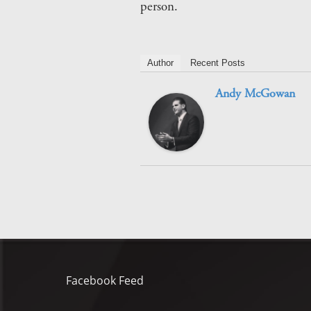
person.
Author
Recent Posts
Andy McGowan
Facebook Feed