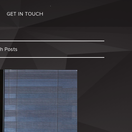
GET IN TOUCH
h Posts