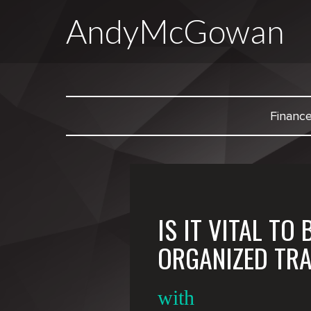
AndyMcGowan
Financ
IS IT VITAL TO 
ORGANIZED TR
with