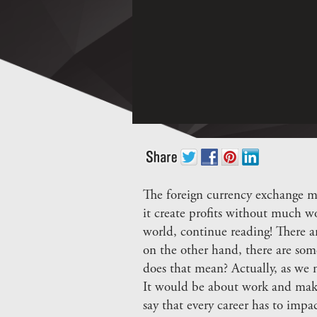
The foreign currency exchange ma
it create profits without much w
world, continue reading! There ar
on the other hand, there are som
does that mean? Actually, as we m
It would be about work and make
say that every career has to impa