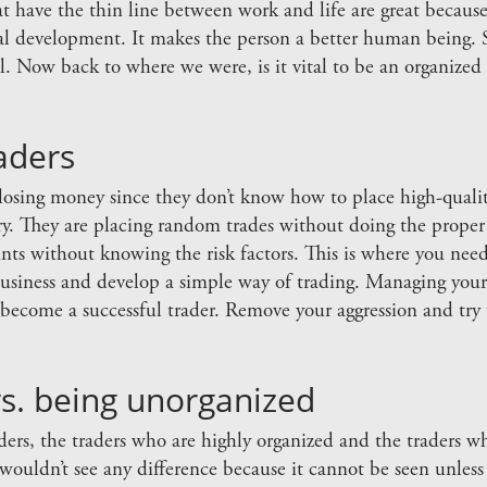
at have the thin line between work and life are great becaus
al development. It makes the person a better human being. So
ll. Now back to where we were, is it vital to be an organize
aders
 losing money since they don’t know how to place high-quality
stry. They are placing random trades without doing the proper 
nts without knowing the risk factors. This is where you nee
business and develop a simple way of trading. Managing your l
become a successful trader. Remove your aggression and try t
s. being unorganized
aders, the traders who are highly organized and the traders 
wouldn’t see any difference because it cannot be seen unless 