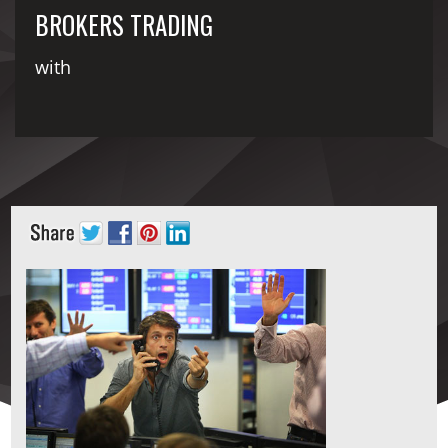
BROKERS TRADING
with