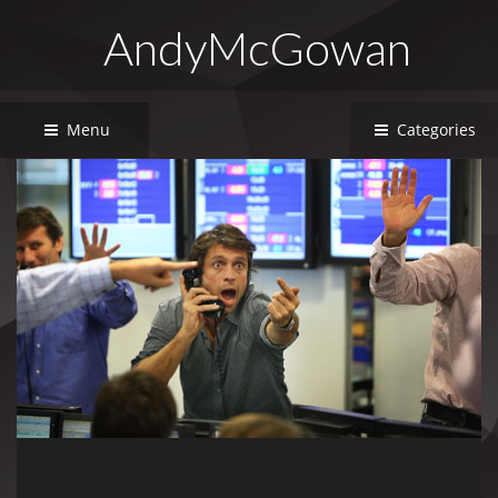
AndyMcGowan
Menu
Categories