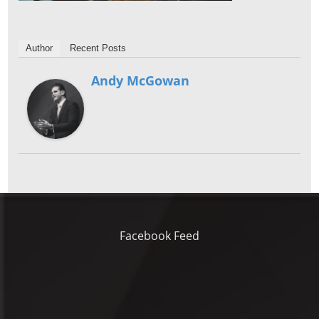
Author
Recent Posts
Andy McGowan
Facebook Feed