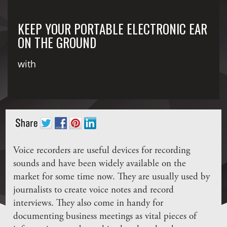
KEEP YOUR PORTABLE ELECTRONIC EAR
ON THE GROUND
with
Voice recorders are useful devices for recording
sounds and have been widely available on the
market for some time now. They are usually used by
journalists to create voice notes and record
interviews. They also come in handy for
documenting business meetings as vital pieces of