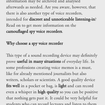
information may be archived and analysed
afterwards as needed. Are you aware, however, that
there is also another type of voice recorders,
intended for
discreet and unnoticeable listening-in
?
Read on to get more information on the
camouflaged spy voice recorders
.
Why choose a spy voice recorder
This type of a sound recording device may definitely
prove
useful in many situations
of everyday life. In
some professions creating voice memos is a must,
like for already mentioned journalists but also
writers, scholars or scientists. A good quality device
fits well
in a pocket or bag, is
light
and can record
even a whisper in
high quality
so you can be positive
that nothing gets past it. It could be very helpful for
students who can record lectures and listen to them