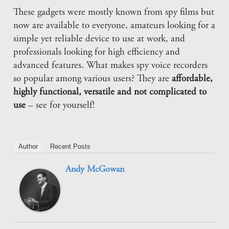
These gadgets were mostly known from spy films but
now are available to everyone, amateurs looking for a
simple yet reliable device to use at work, and
professionals looking for high efficiency and
advanced features. What makes spy voice recorders
so popular among various users? They are
affordable,
highly functional, versatile and not complicated to
use
– see for yourself!
Author
Recent Posts
Andy McGowan