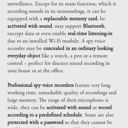
surveillance. Except for its main function, which is
recording sounds in its surroundings, it can be
equipped with a
replaceable memory card
, be
activated with sound
, may support
Bluetooth
,
encrypt data or even enable
real-time listening-in
due to an installed Wi-Fi module. A spy voice
recorder may be
concealed in an ordinary looking
everyday object
like a watch, a pen or a remote
control – perfect for discreet sound recording in
your house or at the office.
Professional spy voice recorders
feature very long
working time, remarkable quality of recordings and
large memory. The range of their microphone is
wide, they can be
activated with sound
or
record
according to a predefined schedule
. Some are also
protected with a password
so that they cannot be