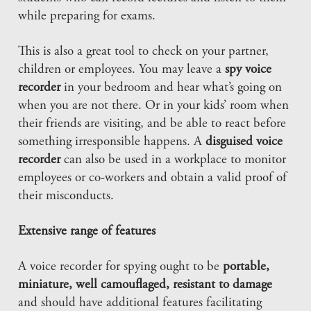
while preparing for exams.
This is also a great tool to check on your partner,
children or employees. You may leave a
spy voice
recorder
in your bedroom and hear what’s going on
when you are not there. Or in your kids’ room when
their friends are visiting, and be able to react before
something irresponsible happens. A
disguised voice
recorder
can also be used in a workplace to monitor
employees or co-workers and obtain a valid proof of
their misconducts.
Extensive range of features
A voice recorder for spying ought to be
portable,
miniature, well camouflaged, resistant to damage
and should have additional features facilitating