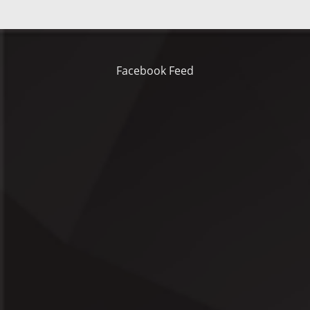
Facebook Feed