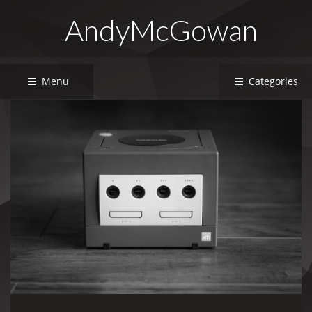
AndyMcGowan
Menu
Categories