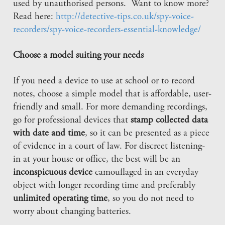
used by unauthorised persons. Want to know more?
Read here:
http://detective-tips.co.uk/spy-voice-
recorders/spy-voice-recorders-essential-knowledge/
Choose a model suiting your needs
If you need a device to use at school or to record
notes, choose a simple model that is affordable, user-
friendly and small. For more demanding recordings,
go for professional devices that
stamp collected data
with date and time
, so it can be presented as a piece
of evidence in a court of law. For discreet listening-
in at your house or office, the best will be an
inconspicuous device
camouflaged in an everyday
object with longer recording time and preferably
unlimited operating time
, so you do not need to
worry about changing batteries.