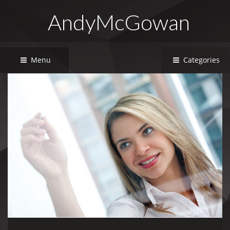
AndyMcGowan
Menu
Categories