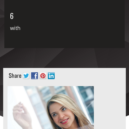
6
with