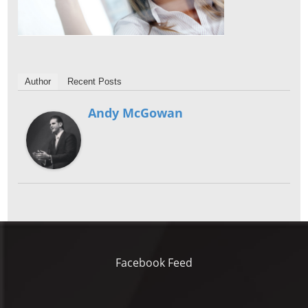
Author
Recent Posts
Andy McGowan
Facebook Feed