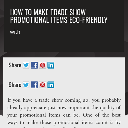
HOW TO MAKE TRADE SHOW
PROMOTIONAL ITEMS ECO-FRIENDLY
with
If you have a trade show coming up, you probably
already appreciate just how important the quality of
your promotional items can be. One of the best
ways to make those promotional items count is by