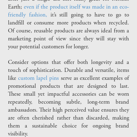
Earth;
even if the product itself was made in an eco-
friendly fashion,
it’s still going to have to go to
landfill or consume more products when recycled.
Of course, reusable products are always ideal from a
marketing point of view since they will stay with
your potential customers for longer.
Consider options that offer both longevity and a
touch of sophistication. Durable and versatile, items
like
custom lapel pins
serve as excellent examples of
promotional products that are designed to last.
These small yet impactful accessories can be worn
repeatedly, becoming subtle, long-term brand
ambassadors. Their high perceived value ensures they
are often cherished rather than discarded, making
them a sustainable choice for ongoing brand
visibility.