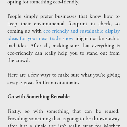
opting for something eco-friendly.
People simply prefer businesses that know how to
keep their environmental footprint in check, so
coming up with
eco friendly and sustainable display
ideas for your next trade show
might not be such a
bad idea. After all, making sure that everything is
eco-friendly can really help you to stand out from
the crowd.
Here are a few ways to make sure what you’re giving
away is great for the environment.
Go with Something Reusable
Firstly, go with something that can be reused.
Providing something that is going to be thrown away
after just a single use isn’t really great for Mother