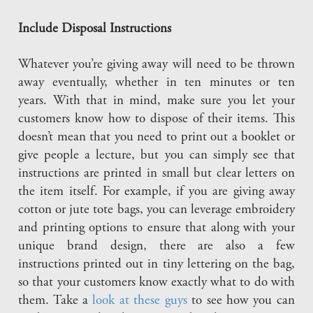
Include Disposal Instructions
Whatever you’re giving away will need to be thrown
away eventually, whether in ten minutes or ten
years. With that in mind, make sure you let your
customers know how to dispose of their items. This
doesn’t mean that you need to print out a booklet or
give people a lecture, but you can simply see that
instructions are printed in small but clear letters on
the item itself. For example, if you are giving away
cotton or jute tote bags, you can leverage embroidery
and printing options to ensure that along with your
unique brand design, there are also a few
instructions printed out in tiny lettering on the bag,
so that your customers know exactly what to do with
them. Take a
look at these guys
to see how you can