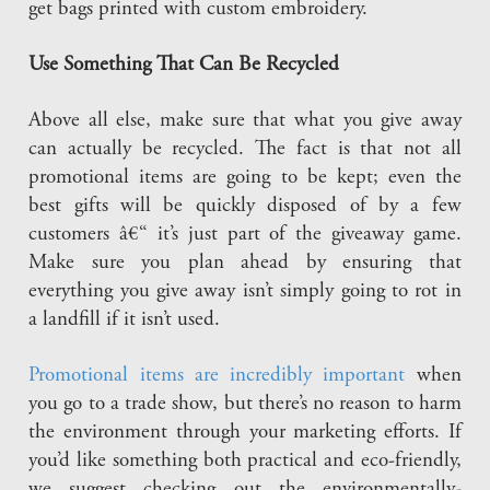
get bags printed with custom embroidery.
Use Something That Can Be Recycled
Above all else, make sure that what you give away
can actually be recycled. The fact is that not all
promotional items are going to be kept; even the
best gifts will be quickly disposed of by a few
customers â€“ it’s just part of the giveaway game.
Make sure you plan ahead by ensuring that
everything you give away isn’t simply going to rot in
a landfill if it isn’t used.
Promotional items are incredibly important
when
you go to a trade show, but there’s no reason to harm
the environment through your marketing efforts. If
you’d like something both practical and eco-friendly,
we suggest checking out the environmentally-