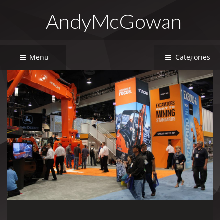
AndyMcGowan
Menu
Categories