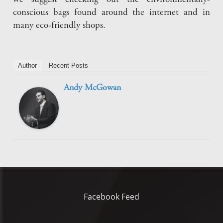
conscious bags found around the internet and in
many eco-friendly shops.
Author
Recent Posts
Andy McGowan
Facebook Feed