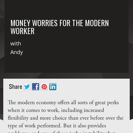
MONEY WORRIES FOR THE MODERN
WORKER
with
Andy
The modern economy offers all sorts of great perks
when it comes to work, including increased
flexibility and more choice than ever before over the
type of work performed. But it also provides