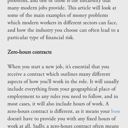
problems, and one of those is the instability that
many modern jobs provide. This article will look at
some of the main examples of money problems
which modern workers in different sectors can face,
and how the industry you choose can often lead to a
particular type of financial risk.
Zero-hours contracts
When you start a new job, it’s essential that you
receive a contract which outlines many different
aspects of how you’ll work in the role. It will usually
include everything from your geographical place of
employment to any rules you need to follow, and in
most cases, it will also include hours of work. A
zero-hours contract is different, as it means your
boss
doesn’t have to provide you with any fixed hours of
work at all. Sadly, a zero-hours contract often means