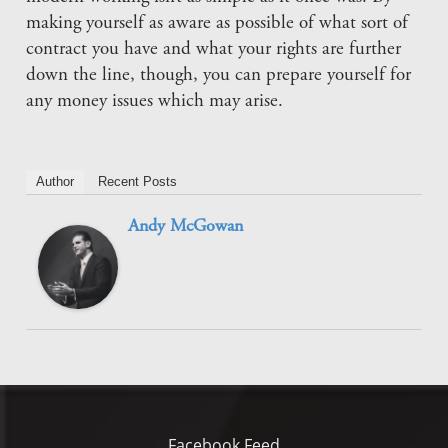
making yourself as aware as possible of what sort of
contract you have and what your rights are further
down the line, though, you can prepare yourself for
any money issues which may arise.
Author
Recent Posts
Andy McGowan
Facebook Feed