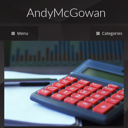
AndyMcGowan
Menu
Categories