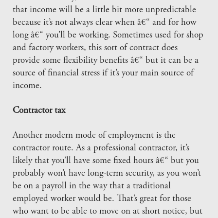
that income will be a little bit more unpredictable
because it’s not always clear when â€“ and for how
long â€“ you’ll be working. Sometimes used for shop
and factory workers, this sort of contract does
provide some flexibility benefits â€“ but it can be a
source of financial stress if it’s your main source of
income.
Contractor tax
Another modern mode of employment is the
contractor route. As a professional contractor, it’s
likely that you’ll have some fixed hours â€“ but you
probably won’t have long-term security, as you won’t
be on a payroll in the way that a traditional
employed worker would be. That’s great for those
who want to be able to move on at short notice, but