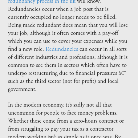
redundancy process in the uk
will know.
Redundancies occur when a job post that is
currently occupied no longer needs to be filled.
Being made redundant does mean that you will lose
your job, although it often comes with a pay-off
which you can use to cover your expenses while you
find a new role.
Redundancies
can occur in all sorts
of different industries and professions, although it is
common to see them in sectors which often have to
undergo restructuring due to financial pressures â€“
such as the third sector (not for profit) and local
government.
In the modern economy, it’s sadly not all that
uncommon for people to face money problems.
Whether these come from a zero-hours contract or
from struggling to pay your tax as a contractor,
modern working isn’t as simple as it once was. By