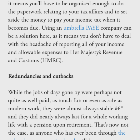
it means you’ll have to be organised enough to do
the paperwork relating to your tax affairs and to set
aside the money to pay your income tax when it
becomes due. Using an
umbrella PAYE
company can
be a solution here, as it means you don’t have to deal
with the headache of reporting all of your income
and allowable expenses to Her Majesty’s Revenue
and Customs (HMRC).
Redundancies and cutbacks
While the jobs of days gone by were perhaps not
quite as well-paid, as much fun or even as safe as
modern work, they were almost always stable â€“
and they did nearly always last for a whole working
life with a pension upon retirement. That’s now not
the case, as anyone who has ever been through
the