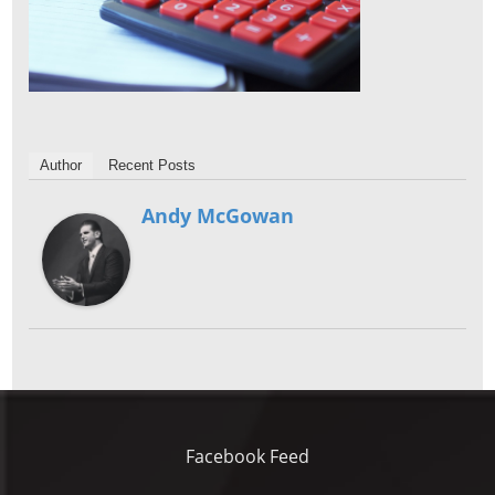
Author
Recent Posts
Andy McGowan
Facebook Feed