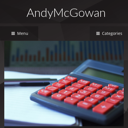
AndyMcGowan
Menu
Categories