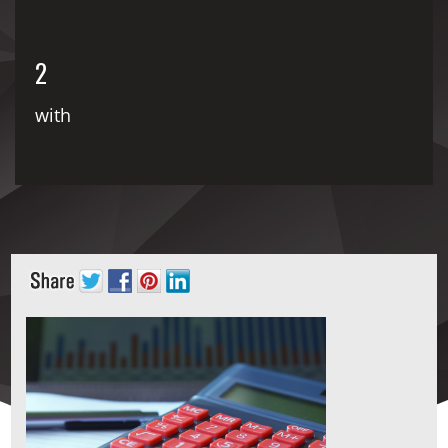
2
with