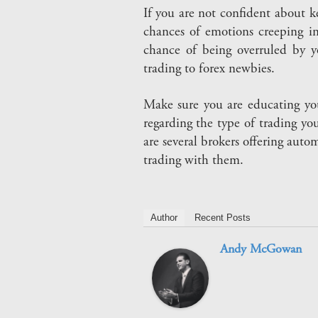
If you are not confident about k
chances of emotions creeping in
chance of being overruled by y
trading to forex newbies.
Make sure you are educating yo
regarding the type of trading yo
are several brokers offering aut
trading with them.
Author
Recent Posts
Andy McGowan