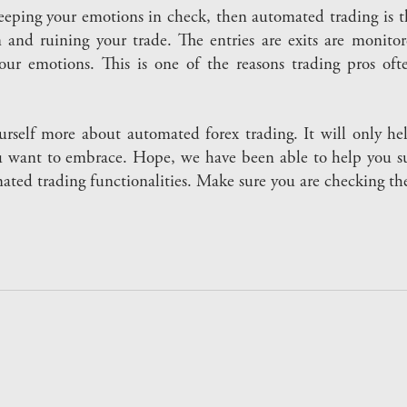
eeping your emotions in check, then automated trading is th
 and ruining your trade. The entries are exits are monitore
our emotions. This is one of the reasons trading pros of
urself more about automated forex trading. It will only h
u want to embrace. Hope, we have been able to help you sub
omated trading functionalities. Make sure you are checking t