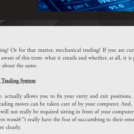
ng? Or for that matter, mechanical trading? If you are curr
aware of this term- what it entails and whether, at all, it is
e about the same.
 Trading System
m
actually allows you to fix your entry and exit positions,
rading moves can be taken care of by your computer. And,
will not really be required sitting in front of your computer 
ders wonâ€™t really have the fear of succumbing to their emo
e clearly.