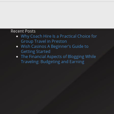
Recent Posts
Why Coach Hire Is a Practical Choice for
Group Travel in Preston
Wish Casinos A Beginner’s Guide to
Getting Started
The Financial Aspects of Blogging While
Traveling: Budgeting and Earning