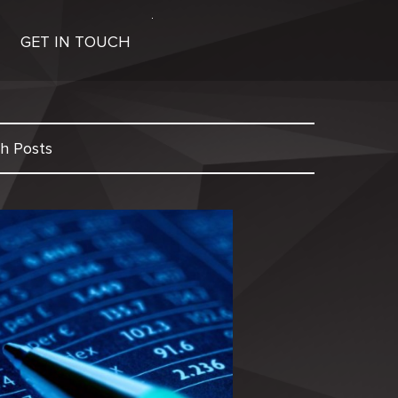
GET IN TOUCH
h Posts