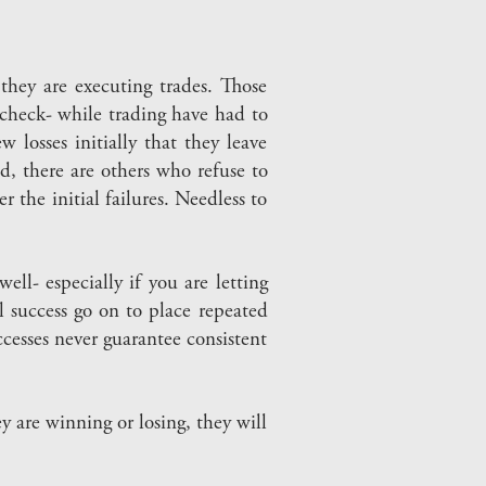
hey are executing trades. Those
 check- while trading have had to
losses initially that they leave
, there are others who refuse to
r the initial failures. Needless to
ell- especially if you are letting
l success go on to place repeated
ccesses never guarantee consistent
 are winning or losing, they will