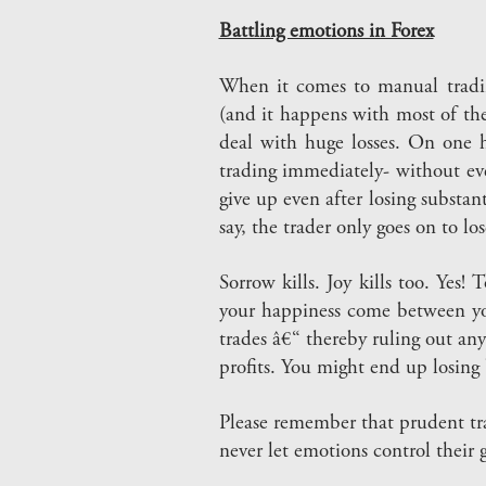
Battling emotions in Forex
When it comes to manual tradin
(and it happens with most of the
deal with huge losses. On one h
trading immediately- without ev
give up even after losing substant
say, the trader only goes on to los
Sorrow kills. Joy kills too. Yes!
your happiness come between you 
trades â€“ thereby ruling out any
profits. You might end up losing 
Please remember that prudent tra
never let emotions control their