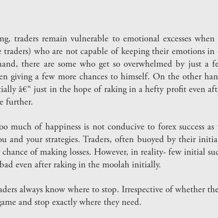
g, traders remain vulnerable to emotional excesses when t
 traders) who are not capable of keeping their emotions in
and, there are some who get so overwhelmed by just a few 
en giving a few more chances to himself. On the other hand
ially â€“ just in the hope of raking in a hefty profit even afte
e further.
 Too much of happiness is not conducive to forex success as w
and your strategies. Traders, often buoyed by their initia
 chance of making losses. However, in reality- few initial su
bad even after raking in the moolah initially.
ders always know where to stop. Irrespective of whether they
 game and stop exactly where they need.