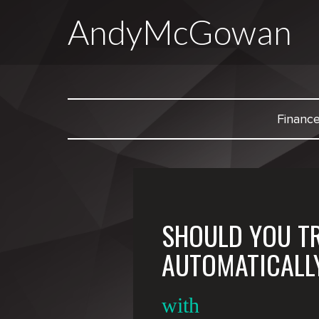
AndyMcGowan
Financ
SHOULD YOU T
AUTOMATICALL
with