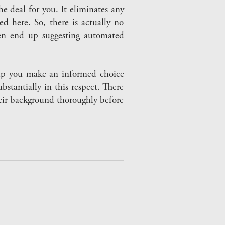
e deal for you. It eliminates any
d here. So, there is actually no
ten end up suggesting automated
elp you make an informed choice
stantially in this respect. There
heir background thoroughly before