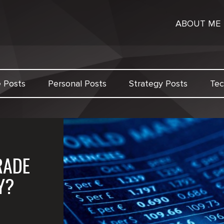
ABOUT ME
e Posts
Personal Posts
Strategy Posts
Tec
RADE
Y?