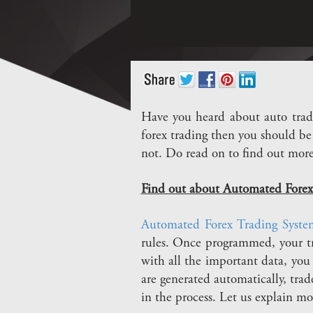
Have you heard about auto tradi
forex trading then you should be 
not. Do read on to find out mor
Find out about Automated Forex
Automated Forex Trading Syste
rules. Once programmed, your t
with all the important data, you 
are generated automatically, tra
in the process. Let us explain mor