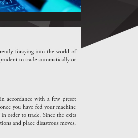
ently foraying into the world of
 prudent to trade automatically or
 in accordance with a few preset
 once you have fed your machine
in order to trade. Since the exits
tions and place disastrous moves,