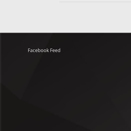
Facebook Feed