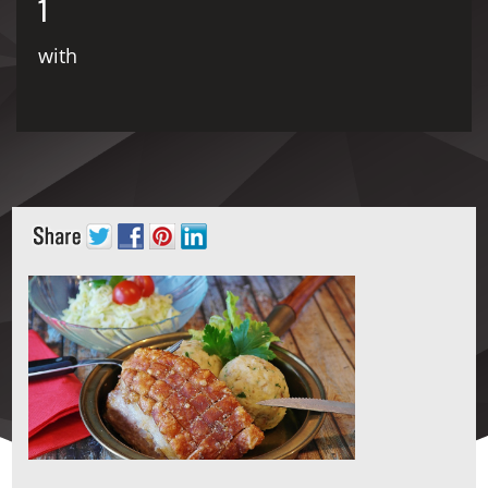
1
with