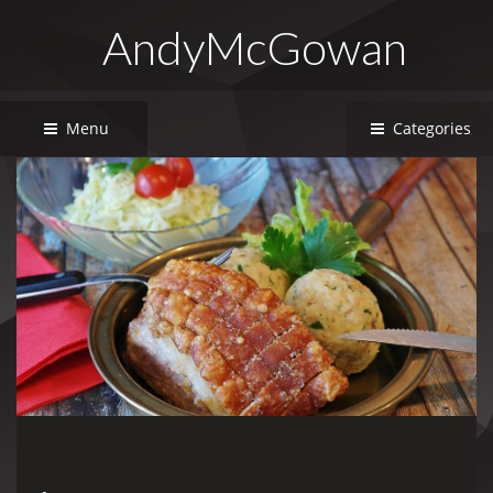
AndyMcGowan
Menu
Categories