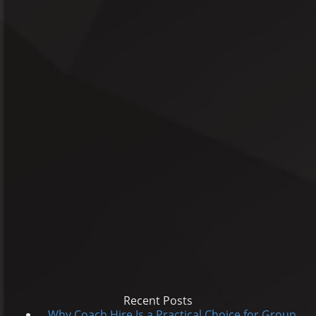
Recent Posts
Why Coach Hire Is a Practical Choice for Group