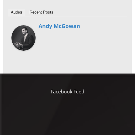
Author
Recent Posts
Andy McGowan
Facebook Feed