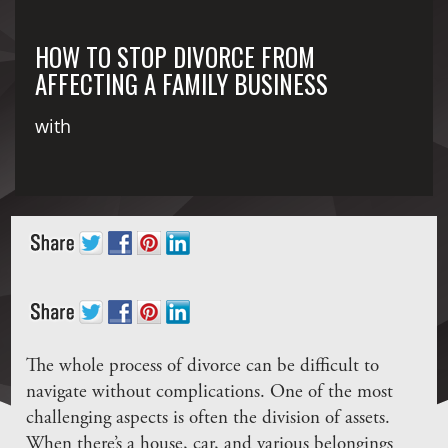
HOW TO STOP DIVORCE FROM
AFFECTING A FAMILY BUSINESS
with
The whole process of divorce can be difficult to
navigate without complications. One of the most
challenging aspects is often the division of assets.
When there’s a house, car, and various belongings