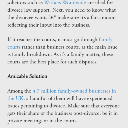
solicitors such as
Withers Worldwide
are ideal for
divorce law support. Next, you need to know what
the divorcee wants â€“ make sure it’s a fair amount
reflecting their input into the business.
If it reaches the courts, it must go through
family
courts
rather than business courts, as the main issue
is family breakdown. As it’s a family matter, these
courts are the best place for such disputes.
Amicable Solution
Among the
4.7 million family-owned businesses in
the UK
, a handful of them will have experienced
issues pertaining to divorce. Make sure that everyone
gets their share of the business post-divorce, be it in
private meetings or in the courts.