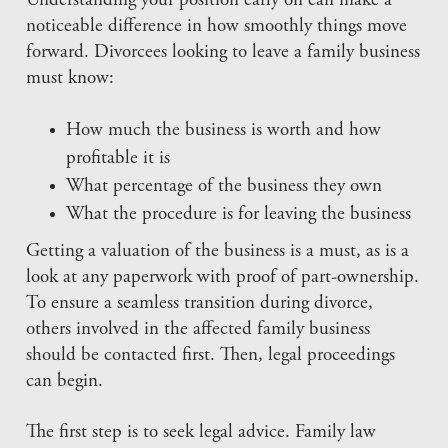
Understanding your position early on can make a
noticeable difference in how smoothly things move
forward. Divorcees looking to leave a family business
must know:
How much the business is worth and how
profitable it is
What percentage of the business they own
What the procedure is for leaving the business
Getting a valuation of the business is a must, as is a
look at any paperwork with proof of part-ownership.
To ensure a seamless transition during divorce,
others involved in the affected family business
should be contacted first. Then, legal proceedings
can begin.
The first step is to seek legal advice. Family law