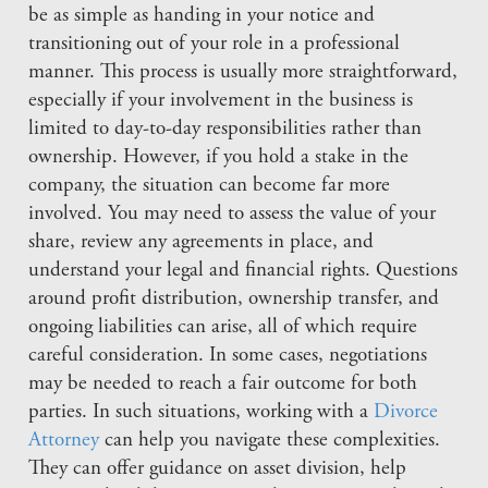
be as simple as handing in your notice and
transitioning out of your role in a professional
manner. This process is usually more straightforward,
especially if your involvement in the business is
limited to day-to-day responsibilities rather than
ownership. However, if you hold a stake in the
company, the situation can become far more
involved. You may need to assess the value of your
share, review any agreements in place, and
understand your legal and financial rights. Questions
around profit distribution, ownership transfer, and
ongoing liabilities can arise, all of which require
careful consideration. In some cases, negotiations
may be needed to reach a fair outcome for both
parties. In such situations, working with a
Divorce
Attorney
can help you navigate these complexities.
They can offer guidance on asset division, help