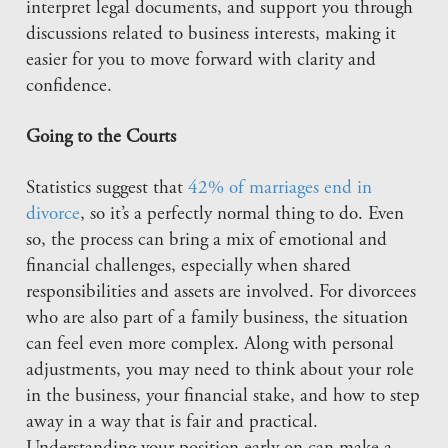
interpret legal documents, and support you through
discussions related to business interests, making it
easier for you to move forward with clarity and
confidence.
Going to the Courts
Statistics suggest that
42% of marriages end in
divorce
, so it’s a perfectly normal thing to do. Even
so, the process can bring a mix of emotional and
financial challenges, especially when shared
responsibilities and assets are involved. For divorcees
who are also part of a family business, the situation
can feel even more complex. Along with personal
adjustments, you may need to think about your role
in the business, your financial stake, and how to step
away in a way that is fair and practical.