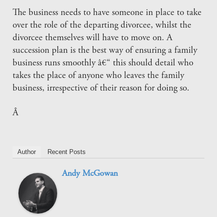
The business needs to have someone in place to take
over the role of the departing divorcee, whilst the
divorcee themselves will have to move on. A
succession plan is the best way of ensuring a family
business runs smoothly â€“ this should detail who
takes the place of anyone who leaves the family
business, irrespective of their reason for doing so.
Â
Author
Recent Posts
Andy McGowan