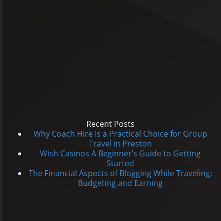
Recent Posts
Why Coach Hire Is a Practical Choice for Group
Travel in Preston
Wish Casinos A Beginner’s Guide to Getting
Started
The Financial Aspects of Blogging While Traveling:
Budgeting and Earning