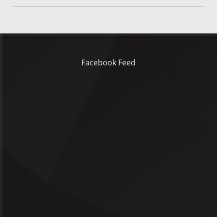
Facebook Feed