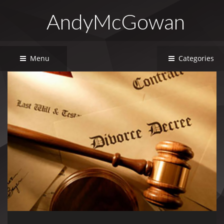
AndyMcGowan
Menu
Categories