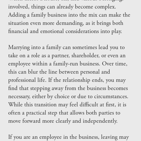
involved, things can already become complex.
Adding a family business into the mix can make the
situation even more demanding, as it brings both
financial and emotional considerations into play.
Marrying into a family can sometimes lead you to
take on a role as a partner, shareholder, or even an
employee within a family-run business. Over time,
this can blur the line between personal and
professional life. If the relationship ends, you may
find that stepping away from the business becomes
necessary, either by choice or due to circumstances.
While this transition may feel difficult at first, it is
often a practical step that allows both parties to
move forward more clearly and independently.
If you are an employee in the business, leaving may