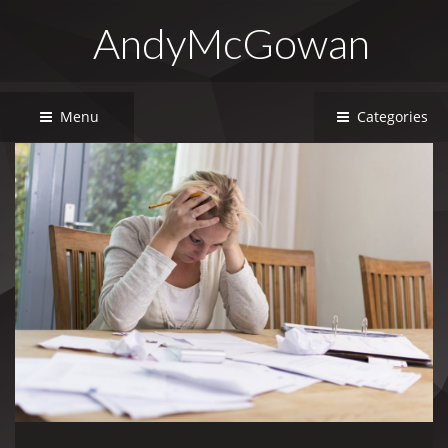
AndyMcGowan
Menu
Categories