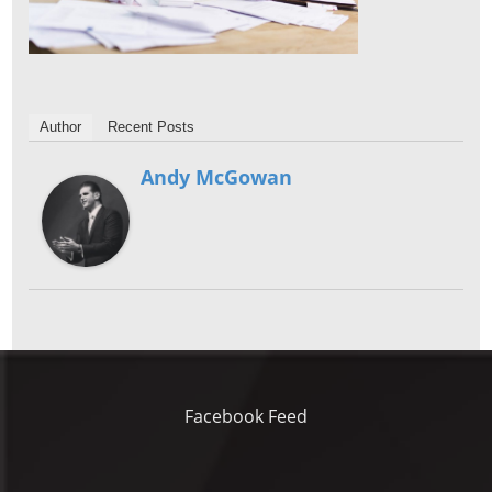
Author
Recent Posts
Andy McGowan
Facebook Feed