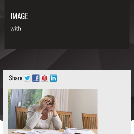
IMAGE
with