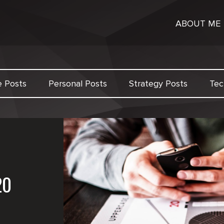
ABOUT ME
e Posts
Personal Posts
Strategy Posts
Tec
20