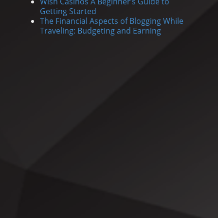
Wish Casinos A Beginner’s Guide to
Getting Started
The Financial Aspects of Blogging While
Traveling: Budgeting and Earning