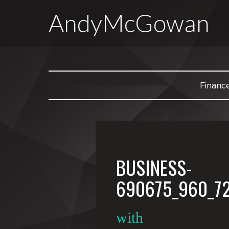
AndyMcGowan
Financ
BUSINESS-
690675_960_7
with