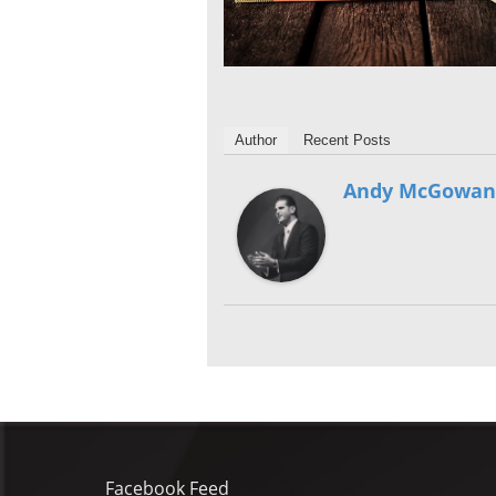
Author
Recent Posts
Andy McGowan
Facebook Feed