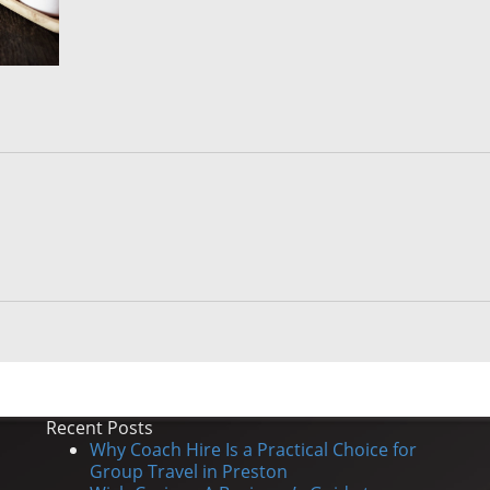
Recent Posts
Why Coach Hire Is a Practical Choice for
Group Travel in Preston