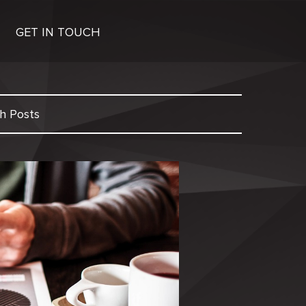
GET IN TOUCH
h Posts